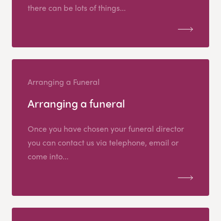
there can be lots of things...
Arranging a Funeral
Arranging a funeral
Once you have chosen your funeral director
you can contact us via telephone, email or
come into...