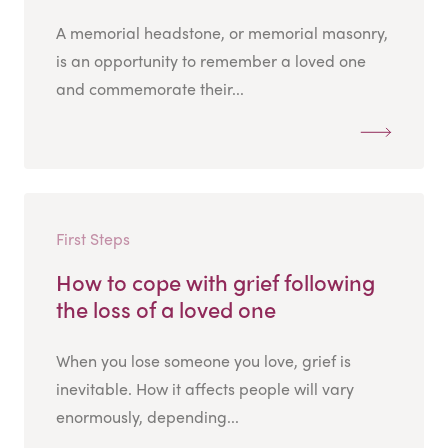
A memorial headstone, or memorial masonry,
is an opportunity to remember a loved one
and commemorate their...
First Steps
How to cope with grief following
the loss of a loved one
When you lose someone you love, grief is
inevitable. How it affects people will vary
enormously, depending...