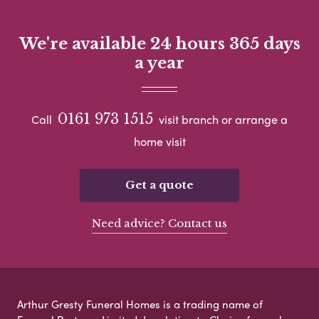
We're available 24 hours 365 days
a year
0161 973 1515
Call
visit branch or arrange a
home visit
Get a quote
Need advice? Contact us
Arthur Gresty Funeral Homes is a trading name of