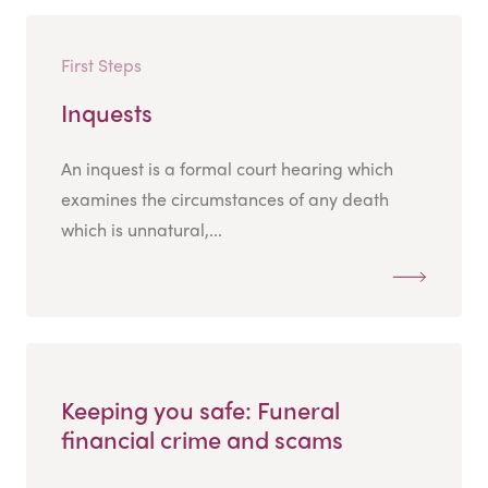
First Steps
Inquests
An inquest is a formal court hearing which
examines the circumstances of any death
which is unnatural,...
Keeping you safe: Funeral
financial crime and scams