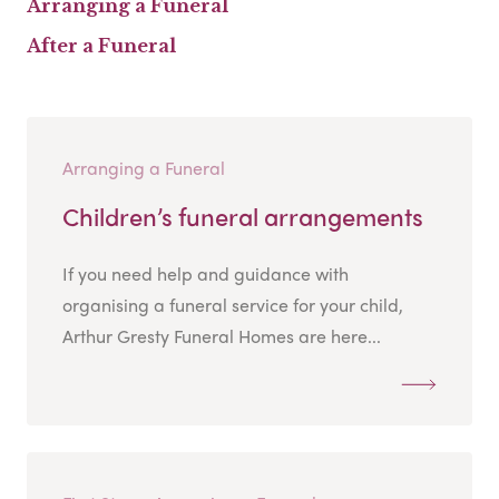
Arranging a Funeral
After a Funeral
Arranging a Funeral
Children’s funeral arrangements
If you need help and guidance with
organising a funeral service for your child,
Arthur Gresty Funeral Homes are here...