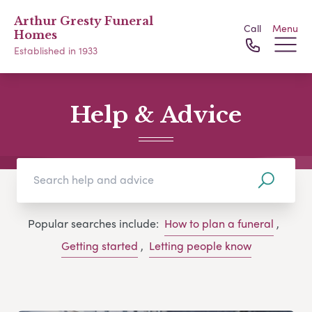
Arthur Gresty Funeral
Call
Menu
Homes
Established in 1933
Help & Advice
Popular searches include:
How to plan a funeral
,
Getting started
,
Letting people know