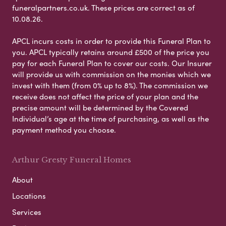
funeralpartners.co.uk. These prices are correct as of
10.08.26.
APCL incurs costs in order to provide this Funeral Plan to
you. APCL typically retains around £500 of the price you
pay for each Funeral Plan to cover our costs. Our Insurer
will provide us with commission on the monies which we
invest with them (from 0% up to 8%). The commission we
receive does not affect the price of your plan and the
precise amount will be determined by the Covered
Individual’s age at the time of purchasing, as well as the
payment method you choose.
Arthur Gresty Funeral Homes
About
Locations
Services