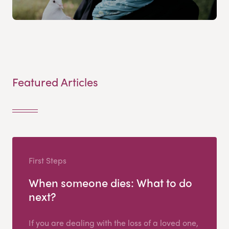
Featured Articles
First Steps
When someone dies: What to do
next?
If you are dealing with the loss of a loved one,