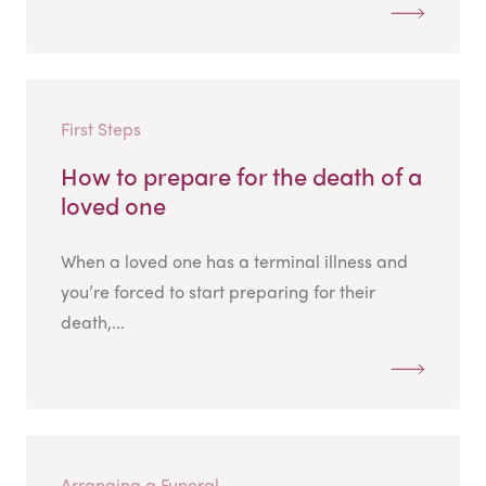
First Steps
How to prepare for the death of a
loved one
When a loved one has a terminal illness and
you’re forced to start preparing for their
death,...
Arranging a Funeral