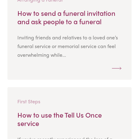
How to send a funeral invitation
and ask people to a funeral
Inviting friends and relatives to a loved one’s
funeral service or memorial service can feel
overwhelming while...
First Steps
How to use the Tell Us Once
service