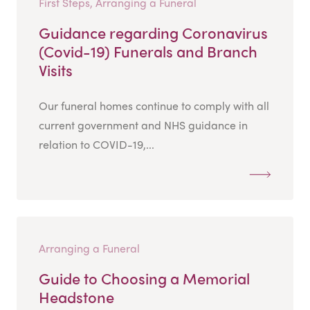
First Steps, Arranging a Funeral
Guidance regarding Coronavirus
(Covid-19) Funerals and Branch
Visits
Our funeral homes continue to comply with all
current government and NHS guidance in
relation to COVID-19,...
Arranging a Funeral
Guide to Choosing a Memorial
Headstone