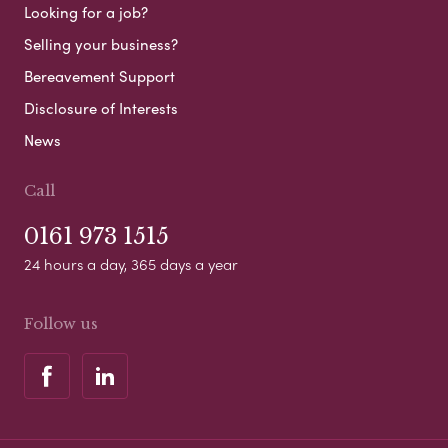
Looking for a job?
Selling your business?
Bereavement Support
Disclosure of Interests
News
Call
0161 973 1515
24 hours a day, 365 days a year
Follow us