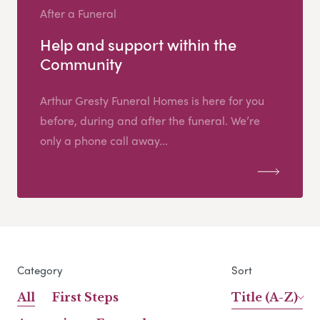
After a Funeral
Help and support within the
Community
Arthur Gresty Funeral Homes is here for you
before, during and after the funeral. We’re
only a phone call away...
Category
Sort
All
First Steps
Title (A-Z)