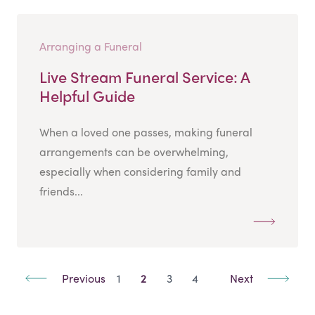
Arranging a Funeral
Live Stream Funeral Service: A
Helpful Guide
When a loved one passes, making funeral
arrangements can be overwhelming,
especially when considering family and
friends...
Previous
1
2
3
4
Next