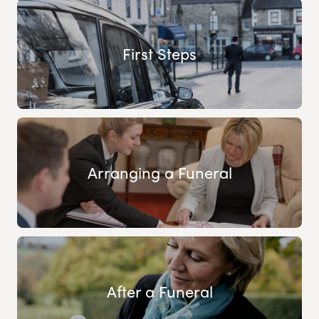
First Steps
Arranging a Funeral
After a Funeral