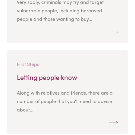
Very sadly, criminals may try and target
vulnerable people, including bereaved
people and those wanting to buy...
First Steps
Letting people know
Along with relatives and friends, there are a
number of people that you’ll need to advise
about...