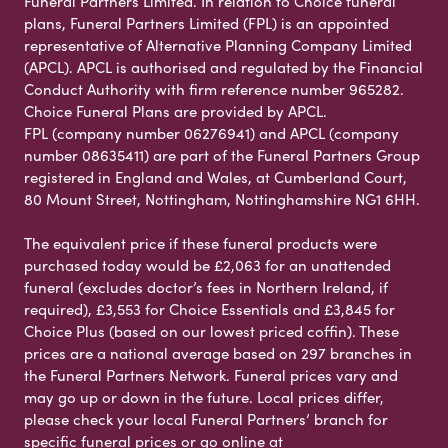
Funeral Partners Limited. In relation to Choice funeral
plans, Funeral Partners Limited (FPL) is an appointed
representative of Alternative Planning Company Limited
(APCL). APCL is authorised and regulated by the Financial
Conduct Authority with firm reference number 965282.
Choice Funeral Plans are provided by APCL.
FPL (company number 06276941) and APCL (company
number 08635411) are part of the Funeral Partners Group
registered in England and Wales, at Cumberland Court,
80 Mount Street, Nottingham, Nottinghamshire NG1 6HH.
The equivalent price if these funeral products were
purchased today would be £2,063 for an unattended
funeral (excludes doctor’s fees in Northern Ireland, if
required), £3,553 for Choice Essentials and £3,845 for
Choice Plus (based on our lowest priced coffin). These
prices are a national average based on 297 branches in
the Funeral Partners Network. Funeral prices vary and
may go up or down in the future. Local prices differ,
please check your local Funeral Partners’ branch for
specific funeral prices or go online at