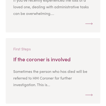
If you've recently experienced the loss of a
loved one, dealing with administrative tasks
can be overwhelming....
First Steps
If the coroner is involved
Sometimes the person who has died will be
referred to HM Coroner for further
investigation. This is...