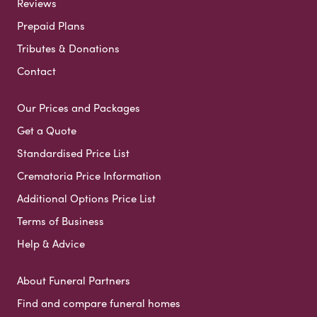
Reviews
Prepaid Plans
Tributes & Donations
Contact
Our Prices and Packages
Get a Quote
Standardised Price List
Crematoria Price Information
Additional Options Price List
Terms of Business
Help & Advice
About Funeral Partners
Find and compare funeral homes