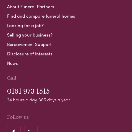
About Funeral Partners
Find and compare funeral homes
Looking for a job?
Selling your business?
Bereavement Support
Disclosure of Interests
News
Call
0161 973 1515
24 hours a day, 365 days a year
Follow us