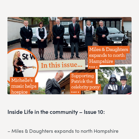
Inside Life in the community – Issue 10:
– Miles & Daughters expands to north Hampshire