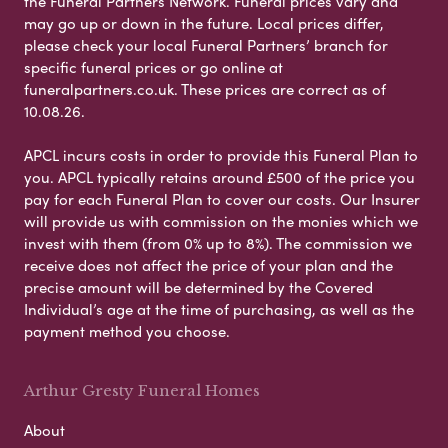
the Funeral Partners Network. Funeral prices vary and
may go up or down in the future. Local prices differ,
please check your local Funeral Partners’ branch for
specific funeral prices or go online at
funeralpartners.co.uk. These prices are correct as of
10.08.26.
APCL incurs costs in order to provide this Funeral Plan to
you. APCL typically retains around £500 of the price you
pay for each Funeral Plan to cover our costs. Our Insurer
will provide us with commission on the monies which we
invest with them (from 0% up to 8%). The commission we
receive does not affect the price of your plan and the
precise amount will be determined by the Covered
Individual’s age at the time of purchasing, as well as the
payment method you choose.
Arthur Gresty Funeral Homes
About