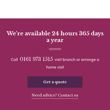
We're available 24 hours 365 days
a year
0161 973 1515
Call
visit branch or arrange a
home visit
Get a quote
Need advice? Contact us