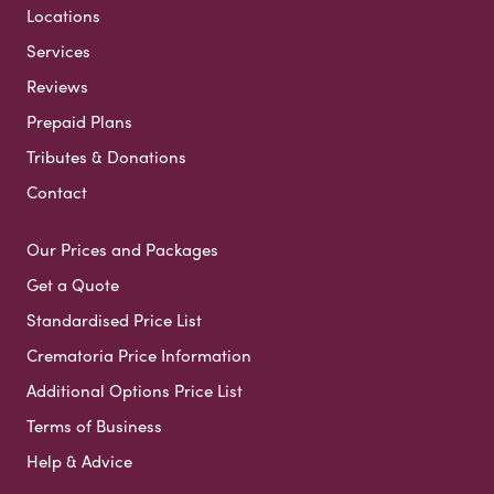
Locations
Services
Reviews
Prepaid Plans
Tributes & Donations
Contact
Our Prices and Packages
Get a Quote
Standardised Price List
Crematoria Price Information
Additional Options Price List
Terms of Business
Help & Advice