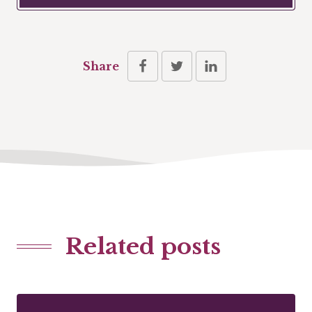
Share
Related posts