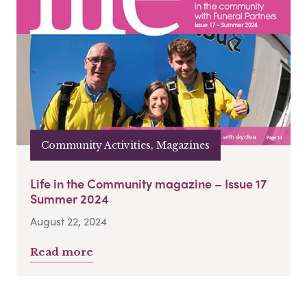
Community Activities, Magazines
Life in the Community magazine – Issue 17
Summer 2024
August 22, 2024
Read more