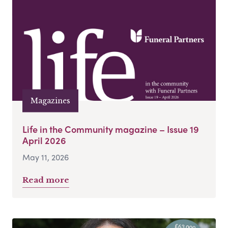
Magazines
Life in the Community magazine – Issue 19
April 2026
May 11, 2026
Read more