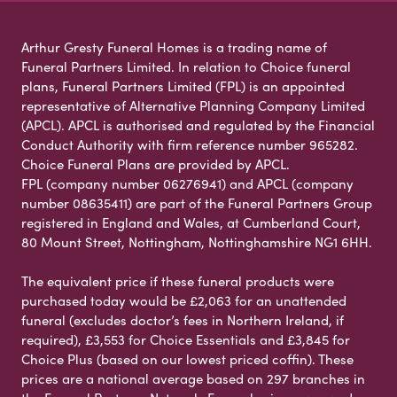
Arthur Gresty Funeral Homes is a trading name of
Funeral Partners Limited. In relation to Choice funeral
plans, Funeral Partners Limited (FPL) is an appointed
representative of Alternative Planning Company Limited
(APCL). APCL is authorised and regulated by the Financial
Conduct Authority with firm reference number 965282.
Choice Funeral Plans are provided by APCL.
FPL (company number 06276941) and APCL (company
number 08635411) are part of the Funeral Partners Group
registered in England and Wales, at Cumberland Court,
80 Mount Street, Nottingham, Nottinghamshire NG1 6HH.
The equivalent price if these funeral products were
purchased today would be £2,063 for an unattended
funeral (excludes doctor’s fees in Northern Ireland, if
required), £3,553 for Choice Essentials and £3,845 for
Choice Plus (based on our lowest priced coffin). These
prices are a national average based on 297 branches in