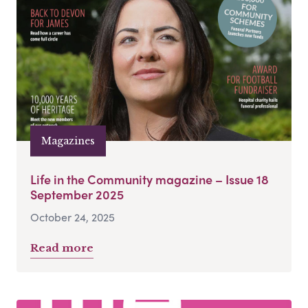
Magazines
Life in the Community magazine – Issue 18
September 2025
October 24, 2025
Read more