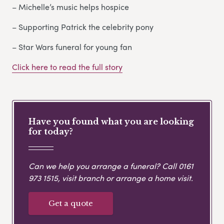
– Michelle’s music helps hospice
– Supporting Patrick the celebrity pony
– Star Wars funeral for young fan
Click here to read the full story
Have you found what you are looking
for today?
Can we help you arrange a funeral? Call
0161
973 1515
, visit branch or arrange a home visit.
Get a quote