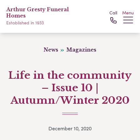
Arthur Gresty Funeral
Call
Menu
Homes
Established in 1933
News
Magazines
Life in the community
– Issue 10 |
Autumn/Winter 2020
December 10, 2020