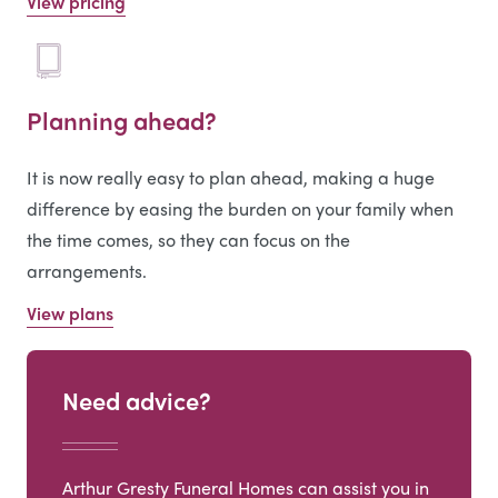
View pricing
Planning ahead?
It is now really easy to plan ahead, making a huge
difference by easing the burden on your family when
the time comes, so they can focus on the
arrangements.
View plans
Need advice?
Arthur Gresty Funeral Homes can assist you in