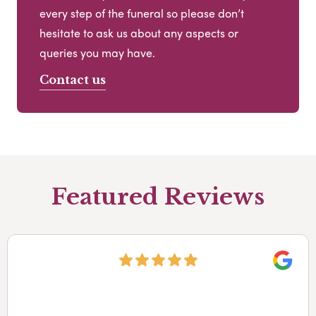
every step of the funeral so please don’t
hesitate to ask us about any aspects or
queries you may have.
Contact us
Featured Reviews
Googl