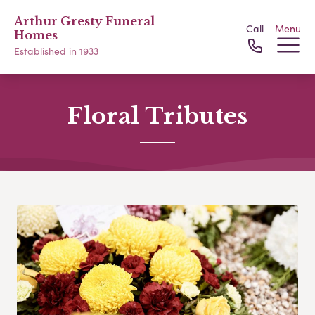
Arthur Gresty Funeral
Call
Menu
Homes
Established in 1933
Floral Tributes