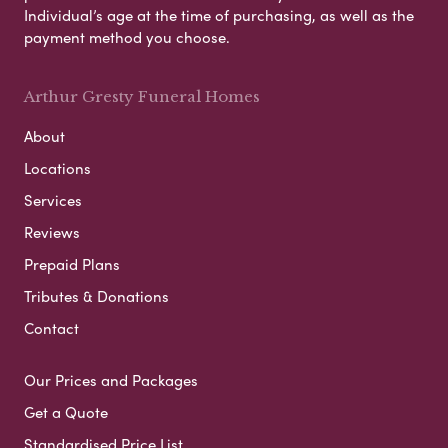
Individual’s age at the time of purchasing, as well as the
payment method you choose.
Arthur Gresty Funeral Homes
About
Locations
Services
Reviews
Prepaid Plans
Tributes & Donations
Contact
Our Prices and Packages
Get a Quote
Standardised Price List