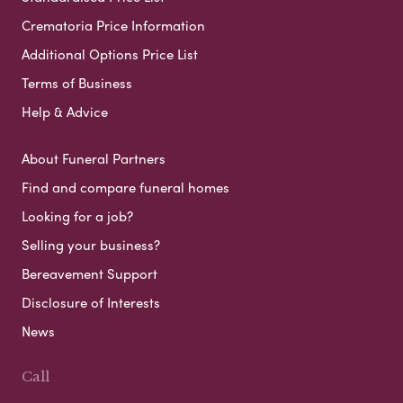
Crematoria Price Information
Additional Options Price List
Terms of Business
Help & Advice
About Funeral Partners
Find and compare funeral homes
Looking for a job?
Selling your business?
Bereavement Support
Disclosure of Interests
News
Call