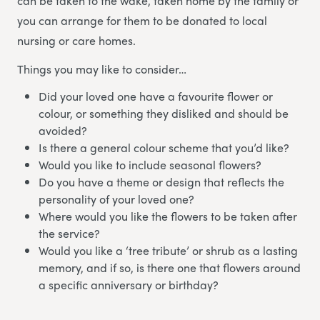
can be taken to the wake, taken home by the family or
you can arrange for them to be donated to local
nursing or care homes.
Things you may like to consider…
Did your loved one have a favourite flower or
colour, or something they disliked and should be
avoided?
Is there a general colour scheme that you’d like?
Would you like to include seasonal flowers?
Do you have a theme or design that reflects the
personality of your loved one?
Where would you like the flowers to be taken after
the service?
Would you like a ‘tree tribute’ or shrub as a lasting
memory, and if so, is there one that flowers around
a specific anniversary or birthday?