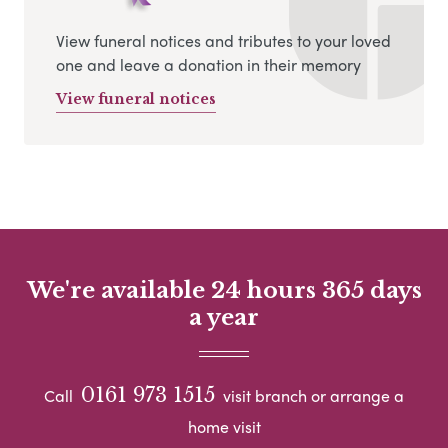
View funeral notices and tributes to your loved
one and leave a donation in their memory
View funeral notices
We're available 24 hours 365 days
a year
0161 973 1515
Call
visit branch or arrange a
home visit