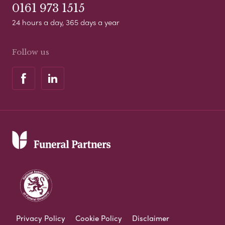
0161 973 1515
24 hours a day, 365 days a year
Follow us
Privacy Policy
Cookie Policy
Disclaimer