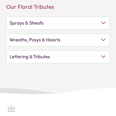
Our Floral Tributes
Sprays & Sheafs
Wreaths, Posys & Hearts
Lettering & Tributes