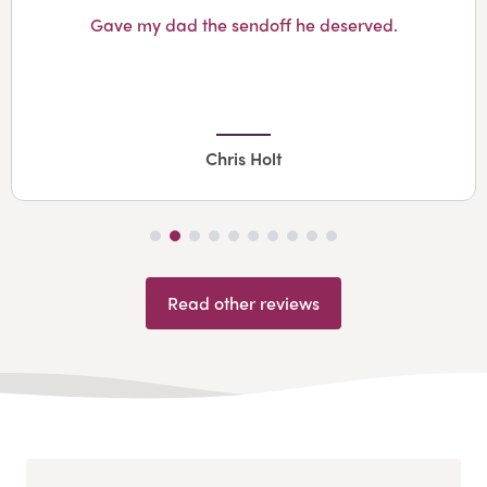
Gave my dad the sendoff he deserved.
Chris Holt
Read other reviews