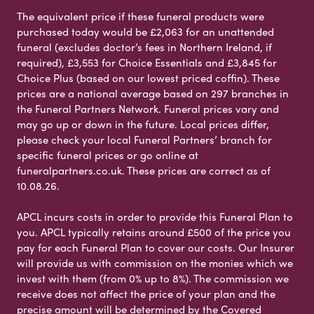
The equivalent price if these funeral products were
purchased today would be £2,063 for an unattended
funeral (excludes doctor’s fees in Northern Ireland, if
required), £3,553 for Choice Essentials and £3,845 for
Choice Plus (based on our lowest priced coffin). These
prices are a national average based on 297 branches in
the Funeral Partners Network. Funeral prices vary and
may go up or down in the future. Local prices differ,
please check your local Funeral Partners’ branch for
specific funeral prices or go online at
funeralpartners.co.uk. These prices are correct as of
10.08.26.
APCL incurs costs in order to provide this Funeral Plan to
you. APCL typically retains around £500 of the price you
pay for each Funeral Plan to cover our costs. Our Insurer
will provide us with commission on the monies which we
invest with them (from 0% up to 8%). The commission we
receive does not affect the price of your plan and the
precise amount will be determined by the Covered