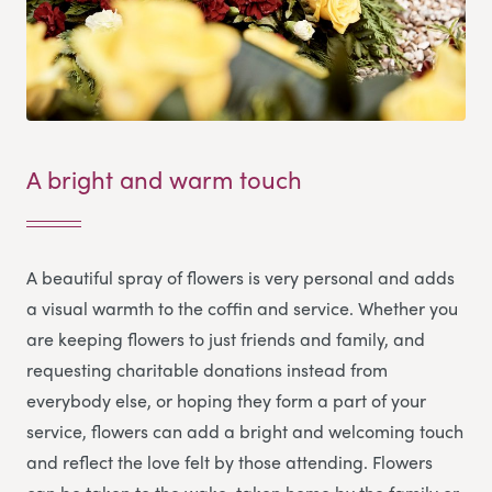
A bright and warm touch
A beautiful spray of flowers is very personal and adds
a visual warmth to the coffin and service. Whether you
are keeping flowers to just friends and family, and
requesting charitable donations instead from
everybody else, or hoping they form a part of your
service, flowers can add a bright and welcoming touch
and reflect the love felt by those attending. Flowers