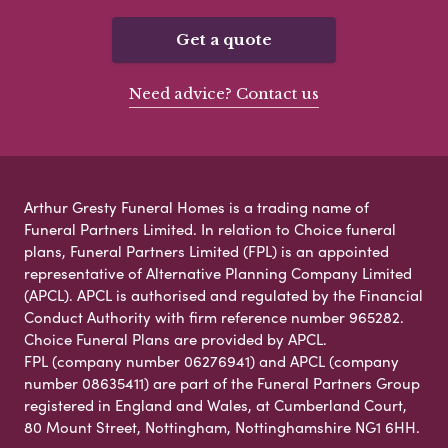
Get a quote
Need advice? Contact us
Arthur Gresty Funeral Homes is a trading name of
Funeral Partners Limited. In relation to Choice funeral
plans, Funeral Partners Limited (FPL) is an appointed
representative of Alternative Planning Company Limited
(APCL). APCL is authorised and regulated by the Financial
Conduct Authority with firm reference number 965282.
Choice Funeral Plans are provided by APCL.
FPL (company number 06276941) and APCL (company
number 08635411) are part of the Funeral Partners Group
registered in England and Wales, at Cumberland Court,
80 Mount Street, Nottingham, Nottinghamshire NG1 6HH.