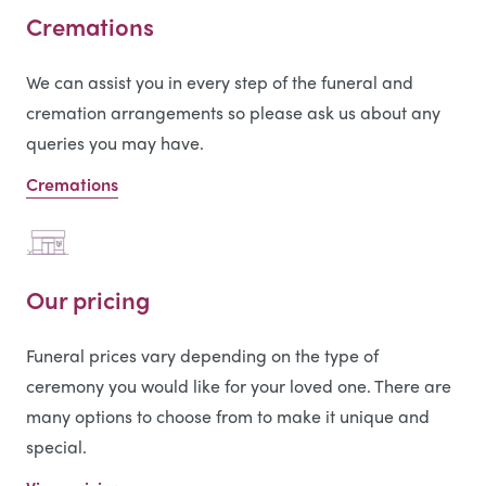
Cremations
We can assist you in every step of the funeral and
cremation arrangements so please ask us about any
queries you may have.
Cremations
Our pricing
Funeral prices vary depending on the type of
ceremony you would like for your loved one. There are
many options to choose from to make it unique and
special.