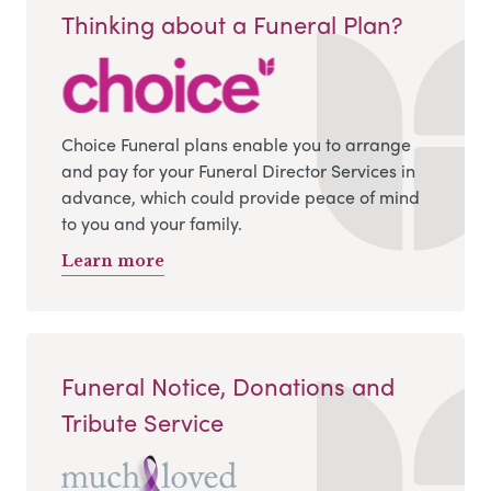
Thinking about a Funeral Plan?
Choice Funeral plans enable you to arrange
and pay for your Funeral Director Services in
advance, which could provide peace of mind
to you and your family.
Learn more
Funeral Notice, Donations and
Tribute Service