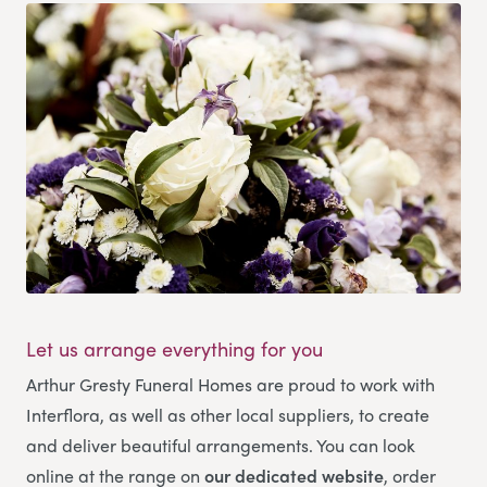
Let us arrange everything for you
Arthur Gresty Funeral Homes
are proud to work with
Interflora, as well as other local suppliers, to create
and deliver beautiful arrangements. You can look
online at the range on
our dedicated website
, order