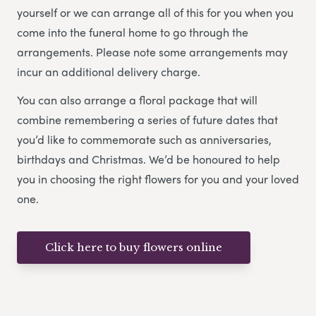
yourself or we can arrange all of this for you when you
come into the funeral home to go through the
arrangements. Please note some arrangements may
incur an additional delivery charge.
You can also arrange a floral package that will
combine remembering a series of future dates that
you’d like to commemorate such as anniversaries,
birthdays and Christmas. We’d be honoured to help
you in choosing the right flowers for you and your loved
one.
Click here to buy flowers online