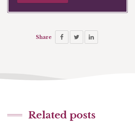
Share
Related posts