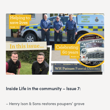
Inside Life in the community – Issue 7:
– Henry Ison & Sons restores paupers’ grave