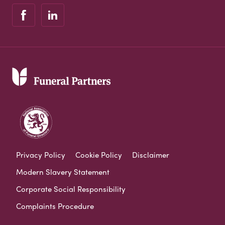
Privacy Policy
Cookie Policy
Disclaimer
Modern Slavery Statement
Corporate Social Responsibility
Complaints Procedure