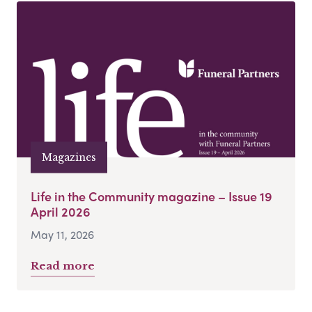
Magazines
Life in the Community magazine – Issue 19
April 2026
May 11, 2026
Read more