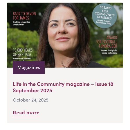
Magazines
Life in the Community magazine – Issue 18
September 2025
October 24, 2025
Read more