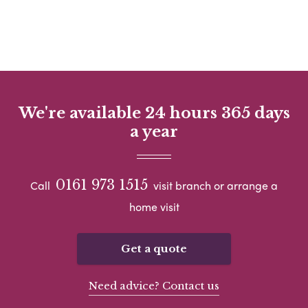
We're available 24 hours 365 days
a year
0161 973 1515
Call
visit branch or arrange a
home visit
Get a quote
Need advice? Contact us