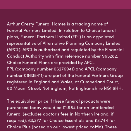
Arthur Gresty Funeral Homes is a trading name of
Funeral Partners Limited. In relation to Choice funeral
plans, Funeral Partners Limited (FPL) is an appointed
representative of Alternative Planning Company Limited
(APCL). APCL is authorised and regulated by the Financial
Conduct Authority with firm reference number 965282.
Choice Funeral Plans are provided by APCL.
FPL (company number 06276941) and APCL (company
number 08635411) are part of the Funeral Partners Group
registered in England and Wales, at Cumberland Court,
80 Mount Street, Nottingham, Nottinghamshire NG1 6HH.
The equivalent price if these funeral products were
purchased today would be £1,984 for an unattended
funeral (excludes doctor’s fees in Northern Ireland, if
required), £3,377 for Choice Essentials and £3,744 for
Choice Plus (based on our lowest priced coffin). These