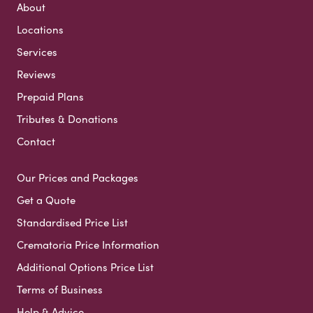
About
Locations
Services
Reviews
Prepaid Plans
Tributes & Donations
Contact
Our Prices and Packages
Get a Quote
Standardised Price List
Crematoria Price Information
Additional Options Price List
Terms of Business
Help & Advice