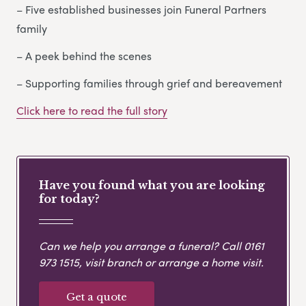
– Five established businesses join Funeral Partners
family
– A peek behind the scenes
– Supporting families through grief and bereavement
Click here to read the full story
Have you found what you are looking
for today?
Can we help you arrange a funeral? Call
0161
973 1515
, visit branch or arrange a home visit.
Get a quote