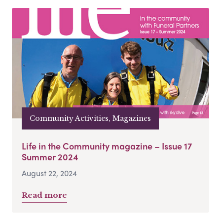
Community Activities, Magazines
Life in the Community magazine – Issue 17
Summer 2024
August 22, 2024
Read more