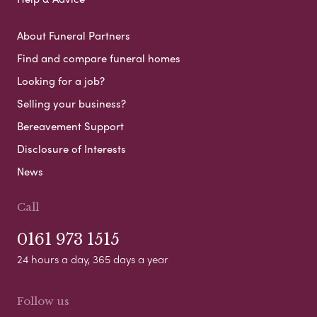
About Funeral Partners
Find and compare funeral homes
Looking for a job?
Selling your business?
Bereavement Support
Disclosure of Interests
News
Call
0161 973 1515
24 hours a day, 365 days a year
Follow us