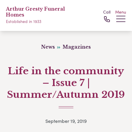
Arthur Gresty Funeral
Call
Menu
Homes
Established in 1933
News
Magazines
Life in the community
– Issue 7 |
Summer/Autumn 2019
September 19, 2019