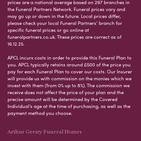
prices are a national average based on 297 branches in
the Funeral Partners Network. Funeral prices vary and
may go up or down in the future. Local prices differ,
please check your local Funeral Partners’ branch for
specific funeral prices or go online at
funeralpartners.co.uk. These prices are correct as of
16.12.25.
APCL incurs costs in order to provide this Funeral Plan to
you. APCL typically retains around £500 of the price you
pay for each Funeral Plan to cover our costs. Our Insurer
will provide us with commission on the monies which we
invest with them (from 0% up to 8%). The commission we
receive does not affect the price of your plan and the
precise amount will be determined by the Covered
Individual’s age at the time of purchasing, as well as the
payment method you choose.
Arthur Gresty Funeral Homes