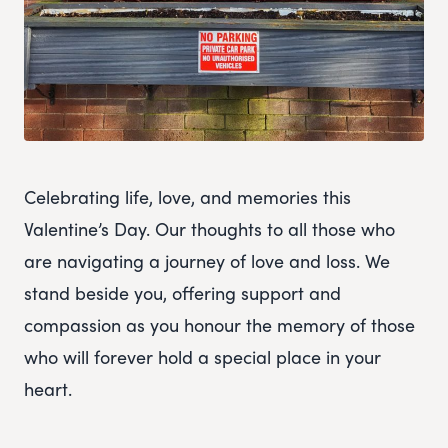
Celebrating life, love, and memories this
Valentine’s Day. Our thoughts to all those who
are navigating a journey of love and loss. We
stand beside you, offering support and
compassion as you honour the memory of those
who will forever hold a special place in your
heart.