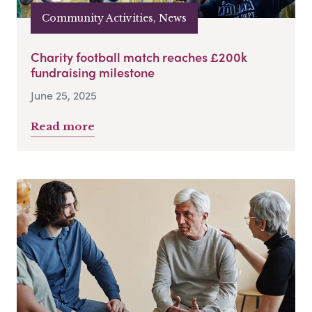
Community Activities, News
Charity football match reaches £200k
fundraising milestone
June 25, 2025
Read more