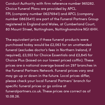
Conduct Authority with firm reference number 965282.
Choice Funeral Plans are provided by APCL.
FPL (company number 06276941) and APCL (company
number 08635411) are part of the Funeral Partners Group
registered in England and Wales, at Cumberland Court,
80 Mount Street, Nottingham, Nottinghamshire NG1 6HH.
The equivalent price if these funeral products were
purchased today would be £2,063 for an unattended
funeral (excludes doctor’s fees in Northern Ireland, if
required), £3,553 for Choice Essentials and £3,845 for
Choice Plus (based on our lowest priced coffin). These
prices are a national average based on 297 branches in
the Funeral Partners Network. Funeral prices vary and
may go up or down in the future. Local prices differ,
please check your local Funeral Partners’ branch for
specific funeral prices or go online at
funeralpartners.co.uk. These prices are correct as of
10.08.26.