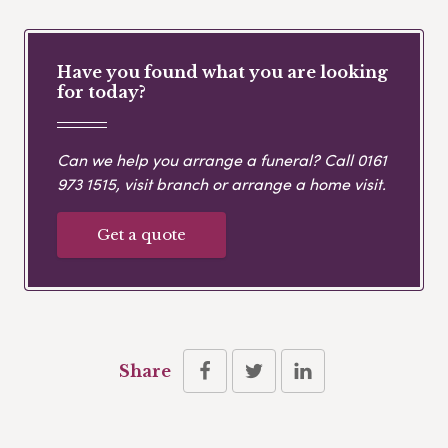
Have you found what you are looking
for today?
Can we help you arrange a funeral? Call
0161
973 1515
, visit branch or arrange a home visit.
Get a quote
Share