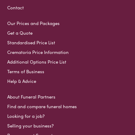
Contact
Our Prices and Packages
Get a Quote
Standardised Price List
Crematoria Price Information
Additional Options Price List
Terms of Business
Help & Advice
About Funeral Partners
Find and compare funeral homes
Looking for a job?
Selling your business?