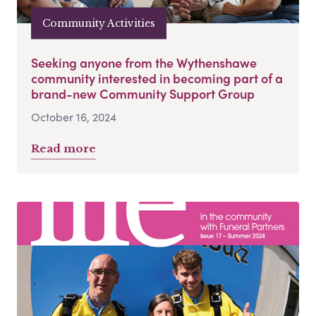
Community Activities
Seeking anyone from the Wythenshawe
community interested in becoming part of a
brand-new Community Support Group
October 16, 2024
Read more