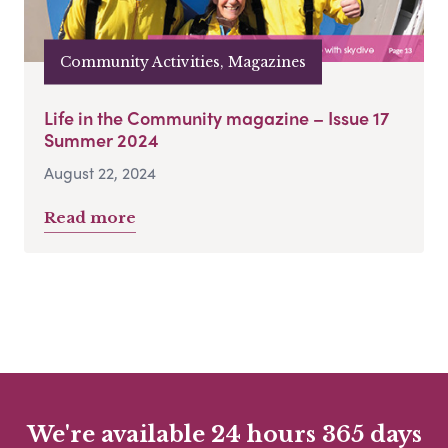
Community Activities, Magazines
Life in the Community magazine – Issue 17
Summer 2024
August 22, 2024
Read more
We're available 24 hours 365 days