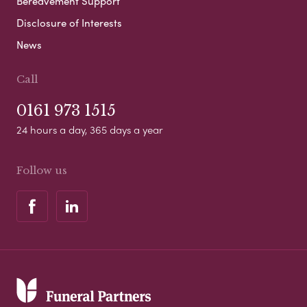
Bereavement Support
Disclosure of Interests
News
Call
0161 973 1515
24 hours a day, 365 days a year
Follow us