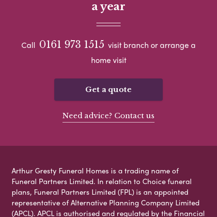
a year
0161 973 1515
Call
visit branch or arrange a
home visit
Get a quote
Need advice? Contact us
Arthur Gresty Funeral Homes is a trading name of
Funeral Partners Limited. In relation to Choice funeral
plans, Funeral Partners Limited (FPL) is an appointed
representative of Alternative Planning Company Limited
(APCL). APCL is authorised and regulated by the Financial