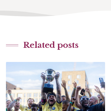
Related posts