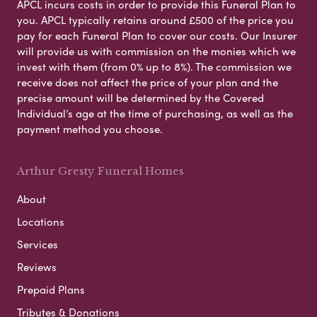
APCL incurs costs in order to provide this Funeral Plan to
you. APCL typically retains around £500 of the price you
pay for each Funeral Plan to cover our costs. Our Insurer
will provide us with commission on the monies which we
invest with them (from 0% up to 8%). The commission we
receive does not affect the price of your plan and the
precise amount will be determined by the Covered
Individual’s age at the time of purchasing, as well as the
payment method you choose.
Arthur Gresty Funeral Homes
About
Locations
Services
Reviews
Prepaid Plans
Tributes & Donations