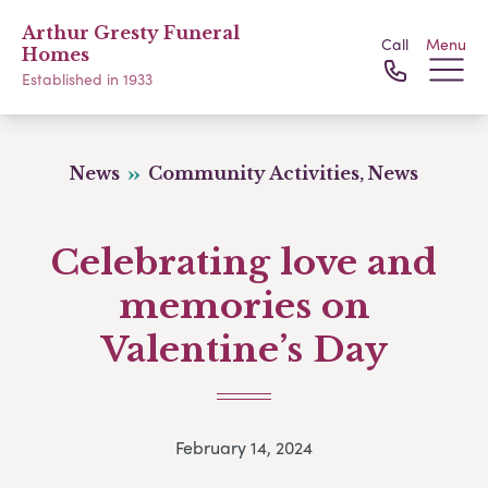
Arthur Gresty Funeral
Call
Menu
Homes
Established in 1933
News
Community Activities, News
Celebrating love and
memories on
Valentine’s Day
February 14, 2024