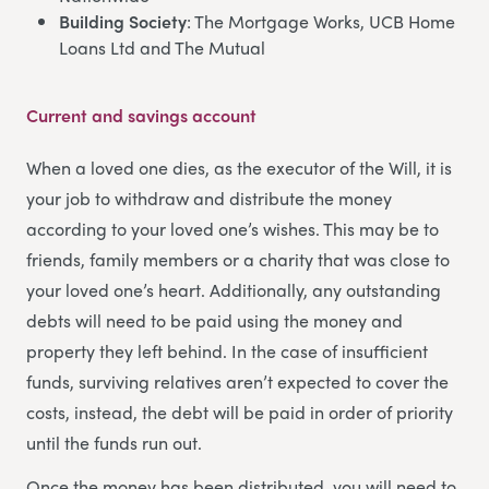
Building Society
: The Mortgage Works, UCB Home
Loans Ltd and The Mutual
Current and savings account
When a loved one dies, as the executor of the Will, it is
your job to withdraw and distribute the money
according to your loved one’s wishes. This may be to
friends, family members or a charity that was close to
your loved one’s heart. Additionally, any outstanding
debts will need to be paid using the money and
property they left behind. In the case of insufficient
funds, surviving relatives aren’t expected to cover the
costs, instead, the debt will be paid in order of priority
until the funds run out.
Once the money has been distributed, you will need to