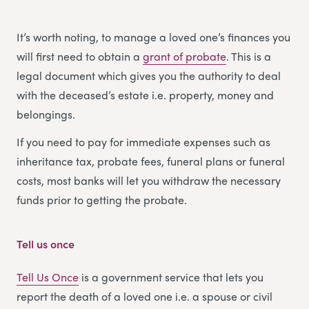
It’s worth noting, to manage a loved one’s finances you
will first need to obtain a
grant of probate
. This is a
legal document which gives you the authority to deal
with the deceased’s estate i.e. property, money and
belongings.
If you need to pay for immediate expenses such as
inheritance tax, probate fees, funeral plans or funeral
costs, most banks will let you withdraw the necessary
funds prior to getting the probate.
Tell us once
Tell Us Once
is a government service that lets you
report the death of a loved one i.e. a spouse or civil