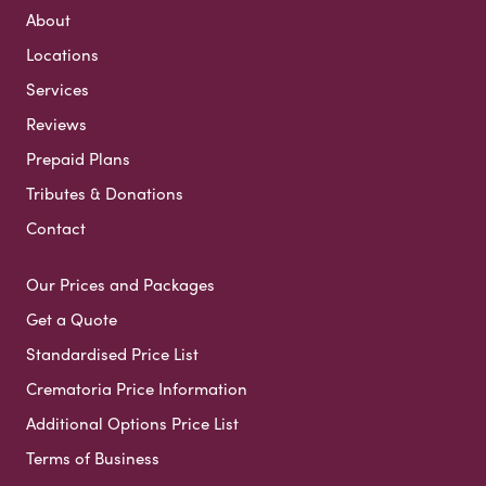
About
Locations
Services
Reviews
Prepaid Plans
Tributes & Donations
Contact
Our Prices and Packages
Get a Quote
Standardised Price List
Crematoria Price Information
Additional Options Price List
Terms of Business