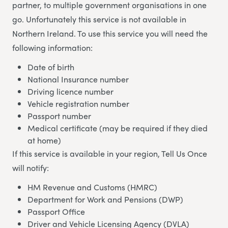
partner, to multiple government organisations in one
go. Unfortunately this service is not available in
Northern Ireland. To use this service you will need the
following information:
Date of birth
National Insurance number
Driving licence number
Vehicle registration number
Passport number
Medical certificate (may be required if they died
at home)
If this service is available in your region, Tell Us Once
will notify:
HM Revenue and Customs (HMRC)
Department for Work and Pensions (DWP)
Passport Office
Driver and Vehicle Licensing Agency (DVLA)