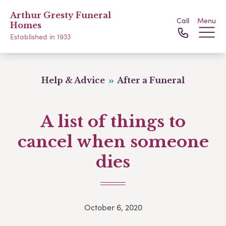
Arthur Gresty Funeral
Call
Menu
Homes
Established in 1933
Help & Advice
After a Funeral
A list of things to
cancel when someone
dies
October 6, 2020