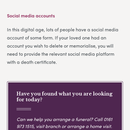
Social media accounts
In this digital age, lots of people have a social media
account of some form. If your loved one had an
account you wish to delete or memorialise, you will
need to provide the relevant social media platform
with a death certificate.
Have you found what you are looking
for today?
Can we help you arrange a funeral? Call
0161
973 1515
, visit branch or arrange a home visit.