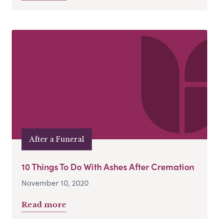
After a Funeral
10 Things To Do With Ashes After Cremation
November 10, 2020
Read more