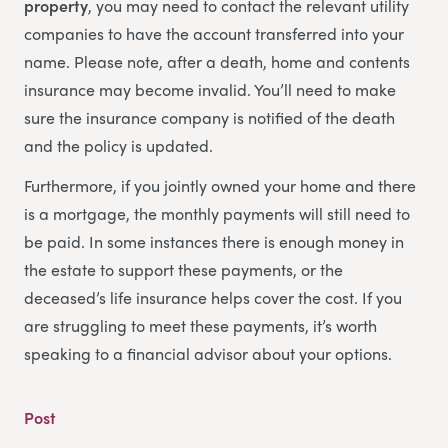
property
, you may need to contact the relevant utility
companies to have the account transferred into your
name. Please note, after a death, home and contents
insurance may become invalid. You’ll need to make
sure the insurance company is notified of the death
and the policy is updated.
Furthermore, if you jointly owned your home and there
is a mortgage, the monthly payments will still need to
be paid. In some instances there is enough money in
the estate to support these payments, or the
deceased’s life insurance helps cover the cost. If you
are struggling to meet these payments, it’s worth
speaking to a financial advisor about your options.
Post