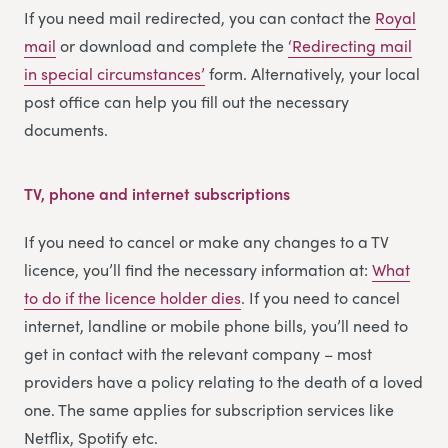
If you need mail redirected, you can contact the
Royal
mail
or download and complete the
‘Redirecting m
a
il
in special circumstances’
form. Alternatively, your local
post office can help you fill out the necessary
documents.
TV, phone and internet subscriptions
If you need to cancel or make any changes to a TV
licence, you’ll find the necessary information at:
What
to do if the licence holder dies
. If you need to cancel
internet, landline or mobile phone bills, you’ll need to
get in contact with the relevant company – most
providers have a policy relating to the death of a loved
one. The same applies for subscription services like
Netflix, Spotify etc.