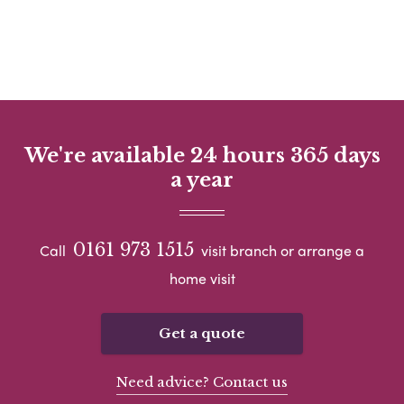
We're available 24 hours 365 days
a year
0161 973 1515
Call
visit branch or arrange a
home visit
Get a quote
Need advice? Contact us