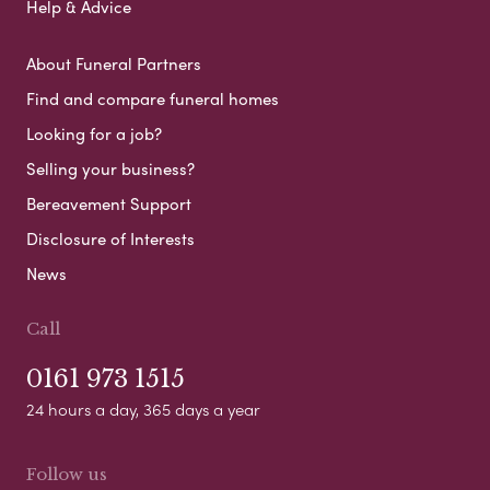
Help & Advice
About Funeral Partners
Find and compare funeral homes
Looking for a job?
Selling your business?
Bereavement Support
Disclosure of Interests
News
Call
0161 973 1515
24 hours a day, 365 days a year
Follow us