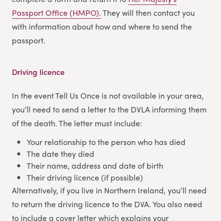
Passport Office (HMPO).
They will then contact you
with information about how and where to send the
passport.
Driving licence
In the event Tell Us Once is not available in your area,
you’ll need to send a letter to the DVLA informing them
of the death. The letter must include:
Your relationship to the person who has died
The date they died
Their name, address and date of birth
Their driving licence (if possible)
Alternatively, if you live in Northern Ireland, you’ll need
to return the driving licence to the DVA. You also need
to include a cover letter which explains your