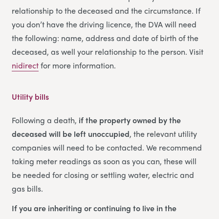
relationship to the deceased and the circumstance. If
you don’t have the driving licence, the DVA will need
the following: name, address and date of birth of the
deceased, as well your relationship to the person. Visit
nidirect
for more information.
Utility bills
Following a death,
if the property owned by the
deceased will be left unoccupied
, the relevant utility
companies will need to be contacted. We recommend
taking meter readings as soon as you can, these will
be needed for closing or settling water, electric and
gas bills.
If you are inheriting or continuing to live in the