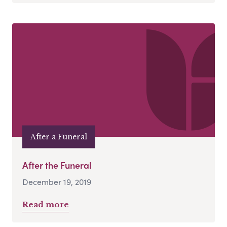
After a Funeral
After the Funeral
December 19, 2019
Read more