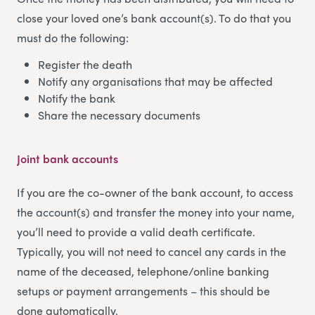
close your loved one’s bank account(s). To do that you
must do the following:
Register the death
Notify any organisations that may be affected
Notify the bank
Share the necessary documents
Joint bank accounts
If you are the co-owner of the bank account, to access
the account(s) and transfer the money into your name,
you’ll need to provide a valid death certificate.
Typically, you will not need to cancel any cards in the
name of the deceased, telephone/online banking
setups or payment arrangements – this should be
done automatically.