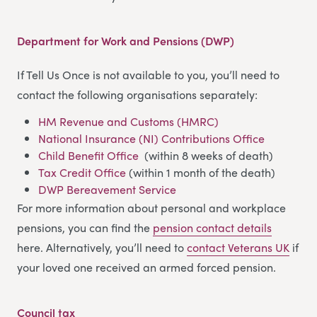
Department for Work and Pensions (DWP)
If Tell Us Once is not available to you, you’ll need to
contact the following organisations separately:
HM Revenue and Customs (HMRC)
National Insurance (NI) Contributions Office
Child Benefit Office
(within 8 weeks of death)
Tax Credit Office
(within 1 month of the death)
DWP Bereavement Service
For more information about personal and workplace
pensions, you can find the
pension contact details
here. Alternatively, you’ll need to
contact Veterans UK
if
your loved one received an armed forced pension.
Council tax