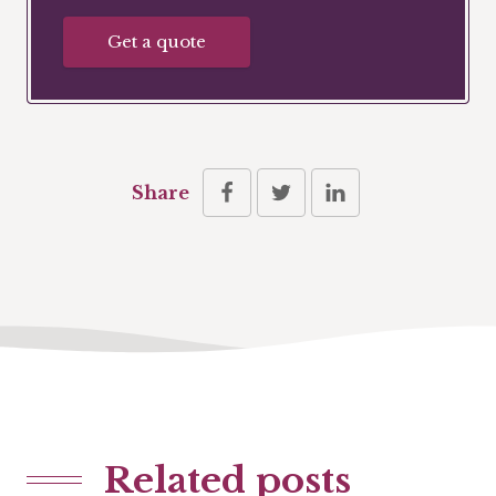
Get a quote
Share
Related posts