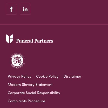
Privacy Policy
Cookie Policy
Disclaimer
Modern Slavery Statement
Corporate Social Responsibility
Complaints Procedure