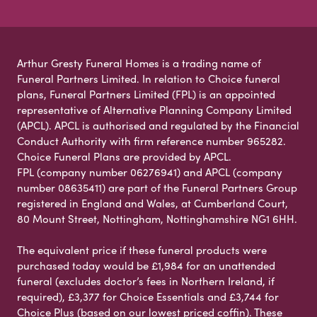
Arthur Gresty Funeral Homes is a trading name of
Funeral Partners Limited. In relation to Choice funeral
plans, Funeral Partners Limited (FPL) is an appointed
representative of Alternative Planning Company Limited
(APCL). APCL is authorised and regulated by the Financial
Conduct Authority with firm reference number 965282.
Choice Funeral Plans are provided by APCL.
FPL (company number 06276941) and APCL (company
number 08635411) are part of the Funeral Partners Group
registered in England and Wales, at Cumberland Court,
80 Mount Street, Nottingham, Nottinghamshire NG1 6HH.
The equivalent price if these funeral products were
purchased today would be £1,984 for an unattended
funeral (excludes doctor’s fees in Northern Ireland, if
required), £3,377 for Choice Essentials and £3,744 for
Choice Plus (based on our lowest priced coffin). These