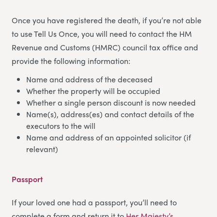
Once you have registered the death, if you’re not able
to use Tell Us Once, you will need to contact the HM
Revenue and Customs (HMRC) council tax office and
provide the following information:
Name and address of the deceased
Whether the property will be occupied
Whether a single person discount is now needed
Name(s), address(es) and contact details of the
executors to the will
Name and address of an appointed solicitor (if
relevant)
Passport
If your loved one had a passport, you’ll need to
complete a form and return it to
Her Majesty’s