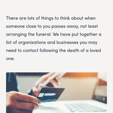
There are lots of things to think about when
someone close to you passes away, not least
arranging the funeral. We have put together a
list of organisations and businesses you may
need to contact following the death of a loved
one.