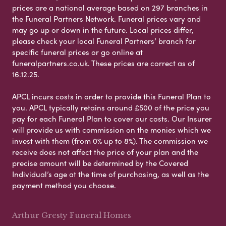
prices are a national average based on 297 branches in
the Funeral Partners Network. Funeral prices vary and
may go up or down in the future. Local prices differ,
please check your local Funeral Partners’ branch for
specific funeral prices or go online at
funeralpartners.co.uk. These prices are correct as of
16.12.25.
APCL incurs costs in order to provide this Funeral Plan to
you. APCL typically retains around £500 of the price you
pay for each Funeral Plan to cover our costs. Our Insurer
will provide us with commission on the monies which we
invest with them (from 0% up to 8%). The commission we
receive does not affect the price of your plan and the
precise amount will be determined by the Covered
Individual’s age at the time of purchasing, as well as the
payment method you choose.
Arthur Gresty Funeral Homes