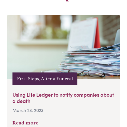
First Steps, After a Funeral
Using Life Ledger to notify companies about
a death
March 23, 2023
Read more