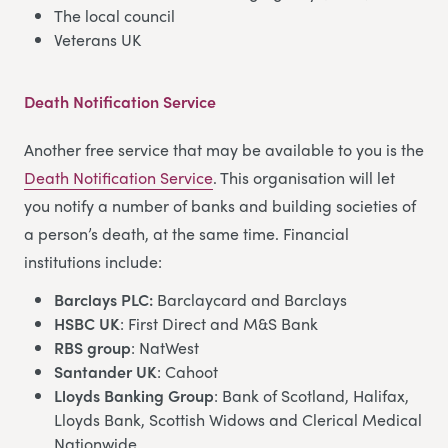
The local council
Veterans UK
Death Notification Service
Another free service that may be available to you is the
Death Notification Service
. This organisation will let
you notify a number of banks and building societies of
a person’s death, at the same time. Financial
institutions include:
Barclays PLC:
Barclaycard and Barclays
HSBC UK
: First Direct and M&S Bank
RBS group
: NatWest
Santander UK
: Cahoot
Lloyds Banking Group
: Bank of Scotland, Halifax,
Lloyds Bank, Scottish Widows and Clerical Medical
Nationwide