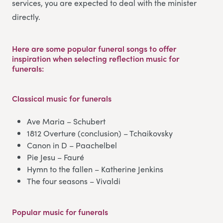
services, you are expected to deal with the minister
directly.
Here are some popular funeral songs to offer
inspiration when selecting reflection music for
funerals:
Classical music
for funerals
Ave Maria – Schubert
1812 Overture (conclusion) – Tchaikovsky
Canon in D – Paachelbel
Pie Jesu – Fauré
Hymn to the fallen – Katherine Jenkins
The four seasons – Vivaldi
Popular music
for funerals