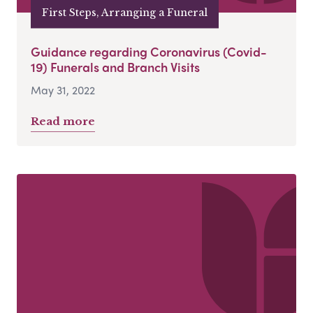
First Steps, Arranging a Funeral
Guidance regarding Coronavirus (Covid-
19) Funerals and Branch Visits
May 31, 2022
Read more