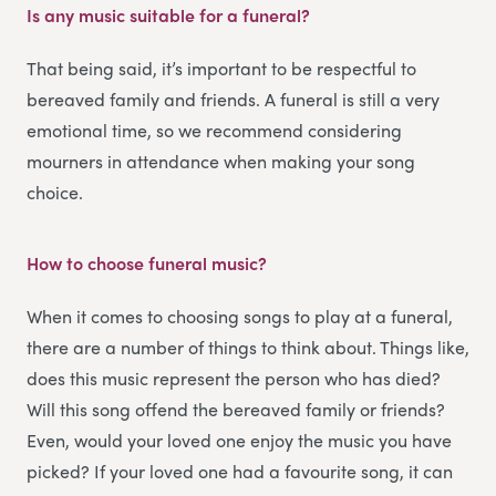
Is any music suitable for a funeral?
That being said, it’s important to be respectful to
bereaved family and friends. A funeral is still a very
emotional time, so we recommend considering
mourners in attendance when making your song
choice.
How to choose funeral music?
When it comes to choosing songs to play at a funeral,
there are a number of things to think about. Things like,
does this music represent the person who has died?
Will this song offend the bereaved family or friends?
Even, would your loved one enjoy the music you have
picked? If your loved one had a favourite song, it can