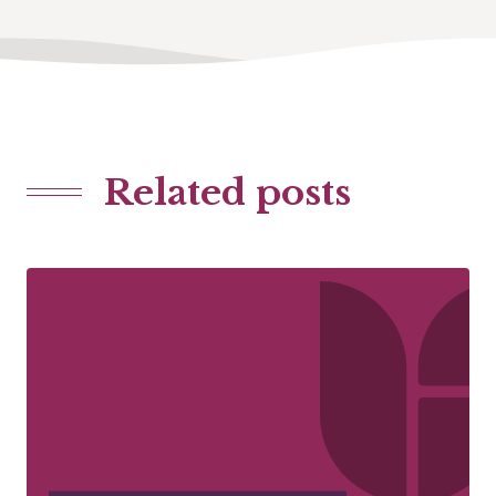
Related posts