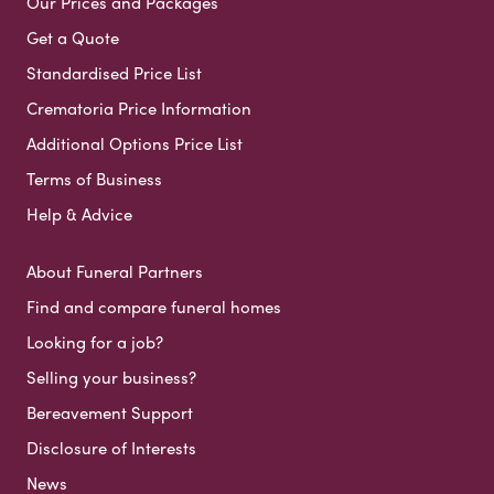
Our Prices and Packages
Get a Quote
Standardised Price List
Crematoria Price Information
Additional Options Price List
Terms of Business
Help & Advice
About Funeral Partners
Find and compare funeral homes
Looking for a job?
Selling your business?
Bereavement Support
Disclosure of Interests
News