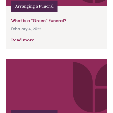
Arranging a Funeral
What is a “Green” Funeral?
February 4, 2022
Read more