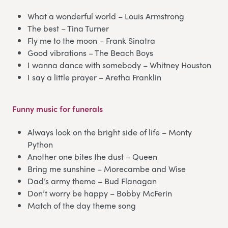
What a wonderful world – Louis Armstrong
The best – Tina Turner
Fly me to the moon – Frank Sinatra
Good vibrations – The Beach Boys
I wanna dance with somebody – Whitney Houston
I say a little prayer – Aretha Franklin
Funny music for funerals
Always look on the bright side of life – Monty
Python
Another one bites the dust – Queen
Bring me sunshine – Morecambe and Wise
Dad’s army theme – Bud Flanagan
Don’t worry be happy – Bobby McFerin
Match of the day theme song