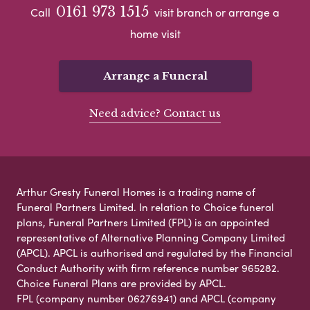
0161 973 1515
Call
visit branch or arrange a
home visit
Arrange a Funeral
Need advice? Contact us
Arthur Gresty Funeral Homes is a trading name of
Funeral Partners Limited. In relation to Choice funeral
plans, Funeral Partners Limited (FPL) is an appointed
representative of Alternative Planning Company Limited
(APCL). APCL is authorised and regulated by the Financial
Conduct Authority with firm reference number 965282.
Choice Funeral Plans are provided by APCL.
FPL (company number 06276941) and APCL (company