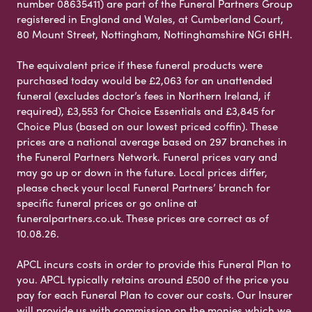
number 08635411) are part of the Funeral Partners Group
registered in England and Wales, at Cumberland Court,
80 Mount Street, Nottingham, Nottinghamshire NG1 6HH.
The equivalent price if these funeral products were
purchased today would be £2,063 for an unattended
funeral (excludes doctor’s fees in Northern Ireland, if
required), £3,553 for Choice Essentials and £3,845 for
Choice Plus (based on our lowest priced coffin). These
prices are a national average based on 297 branches in
the Funeral Partners Network. Funeral prices vary and
may go up or down in the future. Local prices differ,
please check your local Funeral Partners’ branch for
specific funeral prices or go online at
funeralpartners.co.uk. These prices are correct as of
10.08.26.
APCL incurs costs in order to provide this Funeral Plan to
you. APCL typically retains around £500 of the price you
pay for each Funeral Plan to cover our costs. Our Insurer
will provide us with commission on the monies which we