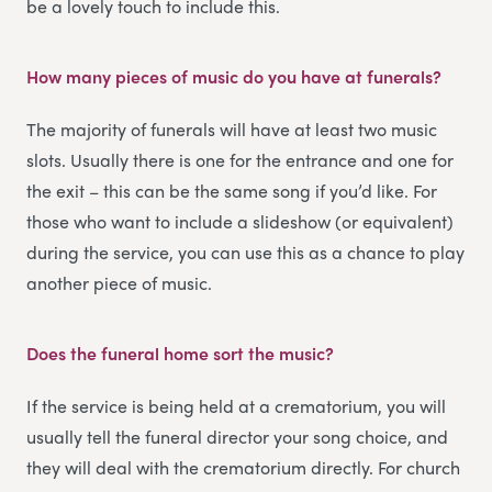
be a lovely touch to include this.
How many pieces of music do you have at funerals?
The majority of funerals will have at least two music
slots. Usually there is one for the entrance and one for
the exit – this can be the same song if you’d like. For
those who want to include a slideshow (or equivalent)
during the service, you can use this as a chance to play
another piece of music.
Does the funeral home sort the music?
If the service is being held at a crematorium, you will
usually tell the funeral director your song choice, and
they will deal with the crematorium directly. For church