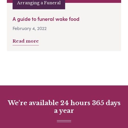
Arranging a Funeral
A guide to funeral wake food
February 4, 2022
Read more
We're available 24 hours 365 days
a year