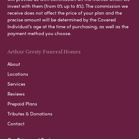
invest with them (from 0% up to 8%). The commission we
receive does not affect the price of your plan and the
precise amount will be determined by the Covered
Individual’s age at the time of purchasing, as well as the
payment method you choose.
Arthur Gresty Funeral Homes
About
Locations
Services
Reviews
Prepaid Plans
Tributes & Donations
Contact