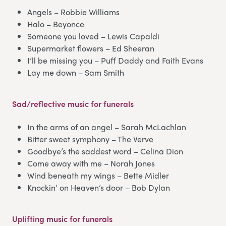
Angels – Robbie Williams
Halo – Beyonce
Someone you loved – Lewis Capaldi
Supermarket flowers – Ed Sheeran
I’ll be missing you – Puff Daddy and Faith Evans
Lay me down – Sam Smith
Sad/reflective music for funerals
In the arms of an angel – Sarah McLachlan
Bitter sweet symphony – The Verve
Goodbye’s the saddest word – Celina Dion
Come away with me – Norah Jones
Wind beneath my wings – Bette Midler
Knockin’ on Heaven’s door – Bob Dylan
Uplifting music for funerals