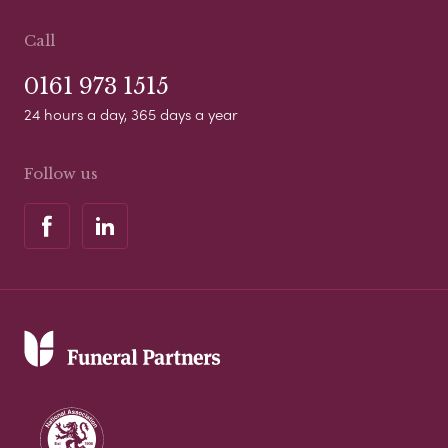
Call
0161 973 1515
24 hours a day, 365 days a year
Follow us