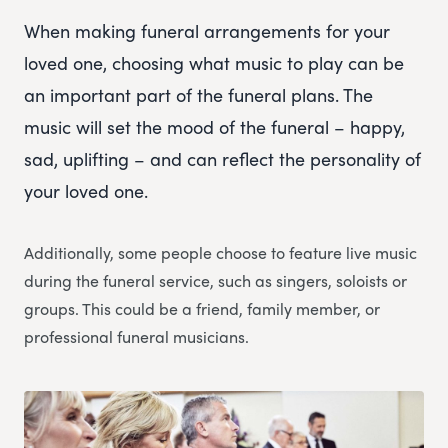
When making funeral arrangements for your
loved one, choosing what music to play can be
an important part of the funeral plans. The
music will set the mood of the funeral – happy,
sad, uplifting – and can reflect the personality of
your loved one.
Additionally, some people choose to feature live music
during the funeral service, such as singers, soloists or
groups. This could be a friend, family member, or
professional funeral musicians.