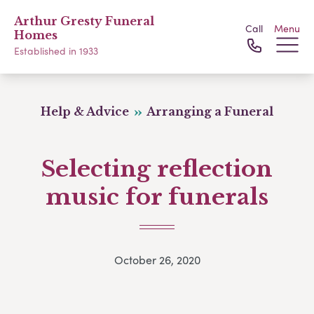
Arthur Gresty Funeral
Call
Menu
Homes
Established in 1933
Help & Advice
Arranging a Funeral
Selecting reflection
music for funerals
October 26, 2020