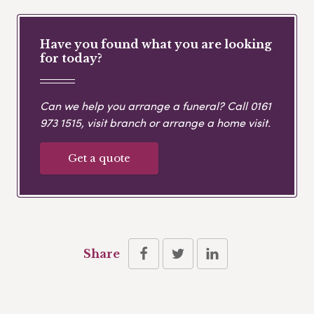
Have you found what you are looking
for today?
Can we help you arrange a funeral? Call
0161
973 1515
, visit branch or arrange a home visit.
Get a quote
Share