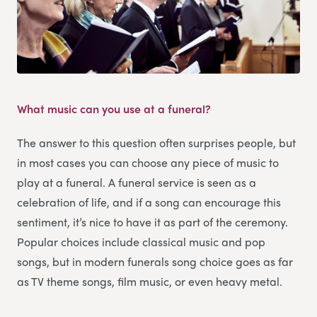
What music can you use at a funeral?
The answer to this question often surprises people, but
in most cases you can choose any piece of music to
play at a funeral. A funeral service is seen as a
celebration of life, and if a song can encourage this
sentiment, it’s nice to have it as part of the ceremony.
Popular choices include classical music and pop
songs, but in modern funerals song choice goes as far
as TV theme songs, film music, or even heavy metal.