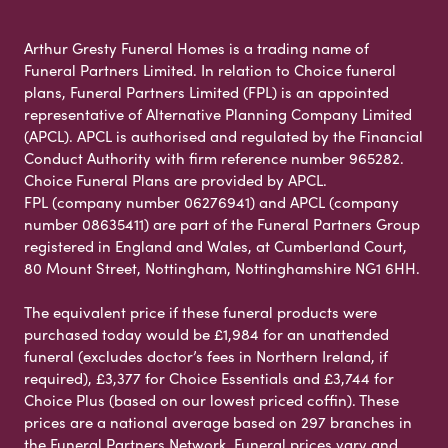
Arthur Gresty Funeral Homes is a trading name of
Funeral Partners Limited. In relation to Choice funeral
plans, Funeral Partners Limited (FPL) is an appointed
representative of Alternative Planning Company Limited
(APCL). APCL is authorised and regulated by the Financial
Conduct Authority with firm reference number 965282.
Choice Funeral Plans are provided by APCL.
FPL (company number 06276941) and APCL (company
number 08635411) are part of the Funeral Partners Group
registered in England and Wales, at Cumberland Court,
80 Mount Street, Nottingham, Nottinghamshire NG1 6HH.
The equivalent price if these funeral products were
purchased today would be £1,984 for an unattended
funeral (excludes doctor’s fees in Northern Ireland, if
required), £3,377 for Choice Essentials and £3,744 for
Choice Plus (based on our lowest priced coffin). These
prices are a national average based on 297 branches in
the Funeral Partners Network. Funeral prices vary and