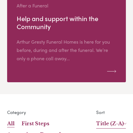
After a Funeral
Help and support within the
Community
Arthur Gresty Funeral Homes is here for you
before, during and after the funeral. We’re
only a phone call away...
Category
Sort
All
First Steps
Title (Z-A)