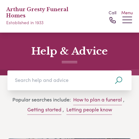
Arthur Gresty Funeral
Call
Menu
Homes
Established in 1933
Help & Advice
Popular searches include:
How to plan a funeral
,
Getting started
,
Letting people know