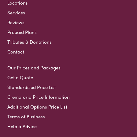
Locations
Services
Reviews
Prepaid Plans
Tributes & Donations
Contact
Our Prices and Packages
Get a Quote
Standardised Price List
Crematoria Price Information
Additional Options Price List
Terms of Business
Help & Advice