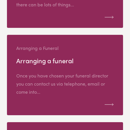
there can be lots of things...
Arranging a Funeral
Arranging a funeral
Once you have chosen your funeral director
you can contact us via telephone, email or
come into...