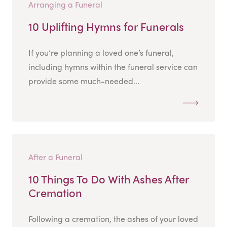
Arranging a Funeral
10 Uplifting Hymns for Funerals
If you’re planning a loved one’s funeral,
including hymns within the funeral service can
provide some much-needed...
After a Funeral
10 Things To Do With Ashes After
Cremation
Following a cremation, the ashes of your loved