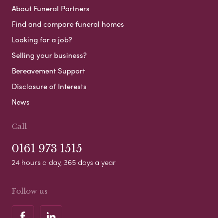
About Funeral Partners
Find and compare funeral homes
Looking for a job?
Selling your business?
Bereavement Support
Disclosure of Interests
News
Call
0161 973 1515
24 hours a day, 365 days a year
Follow us