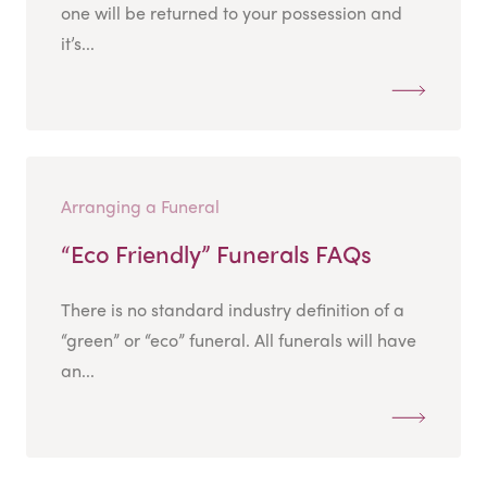
one will be returned to your possession and
it’s...
Arranging a Funeral
“Eco Friendly” Funerals FAQs
There is no standard industry definition of a
“green” or “eco” funeral. All funerals will have
an...