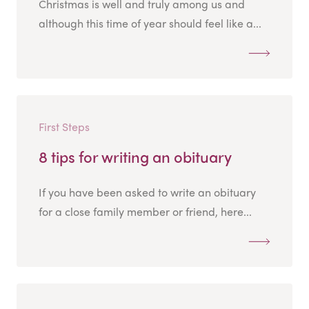
Christmas is well and truly among us and
although this time of year should feel like a...
First Steps
8 tips for writing an obituary
If you have been asked to write an obituary
for a close family member or friend, here...