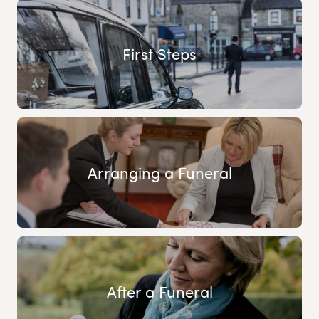
First Steps
Arranging a Funeral
After a Funeral