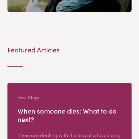
Featured Articles
First Steps
When someone dies: What to do
next?
If you are dealing with the loss of a loved one,