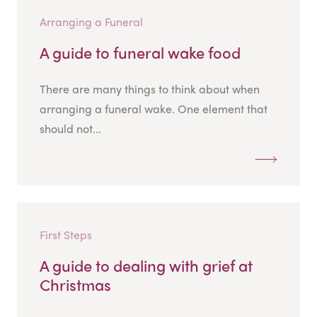
Arranging a Funeral
A guide to funeral wake food
There are many things to think about when
arranging a funeral wake. One element that
should not...
First Steps
A guide to dealing with grief at
Christmas