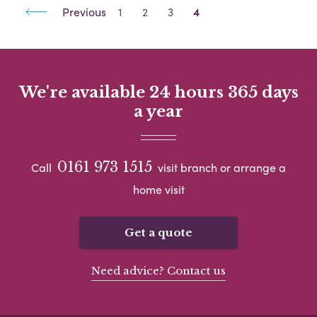
Previous
1
2
3
4
We're available 24 hours 365 days
a year
0161 973 1515
Call
visit branch or arrange a
home visit
Get a quote
Need advice? Contact us