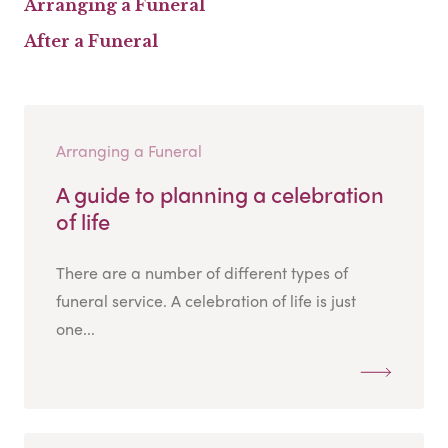
Arranging a Funeral
After a Funeral
Arranging a Funeral
A guide to planning a celebration
of life
There are a number of different types of
funeral service. A celebration of life is just
one...