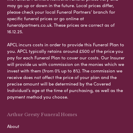
may go up or down in the future. Local prices differ,
please check your local Funeral Partners’ branch for
specific funeral prices or go online at
funeralpartners.co.uk. These prices are correct as of
16.12.25.
APCL incurs costs in order to provide this Funeral Plan to
you. APCL typically retains around £500 of the price you
pay for each Funeral Plan to cover our costs. Our Insurer
will provide us with commission on the monies which we
invest with them (from 0% up to 8%). The commission we
receive does not affect the price of your plan and the
precise amount will be determined by the Covered
Individual’s age at the time of purchasing, as well as the
payment method you choose.
Arthur Gresty Funeral Homes
About