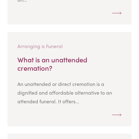
Arranging a Funeral
What is an unattended
cremation?
An unattended or direct cremation is a
dignified and affordable alternative to an
attended funeral. It offers...