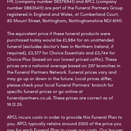
FPL (company number 06276941) and APCL (company
number 08635411) are part of the Funeral Partners Group
registered in England and Wales, at Cumberland Court,
80 Mount Street, Nottingham, Nottinghamshire NG1 6HH.
The equivalent price if these funeral products were
purchased today would be £1,984 for an unattended
funeral (excludes doctor’s fees in Northern Ireland, if
required), £3,377 for Choice Essentials and £3,744 for
Choice Plus (based on our lowest priced coffin). These
prices are a national average based on 297 branches in
the Funeral Partners Network. Funeral prices vary and
may go up or down in the future. Local prices differ,
please check your local Funeral Partners’ branch for
specific funeral prices or go online at
funeralpartners.co.uk. These prices are correct as of
16.12.25.
APCL incurs costs in order to provide this Funeral Plan to
you. APCL typically retains around £500 of the price you
pay for each Funeral Plan to cover our costs. Our Insurer