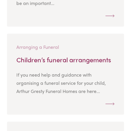
be an important...
Arranging a Funeral
Children’s funeral arrangements
If you need help and guidance with
organising a funeral service for your child,
Arthur Gresty Funeral Homes are here...