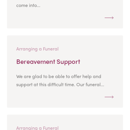
come into...
Arranging a Funeral
Bereavement Support
We are glad to be able to offer help and
support at this difficult time. Our funeral...
Arranging a Funeral