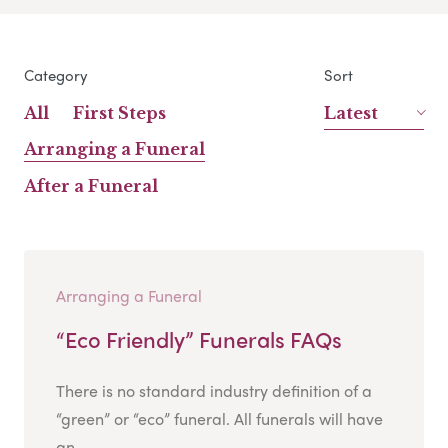
Category
Sort
All
First Steps
Latest
Arranging a Funeral
After a Funeral
Arranging a Funeral
“Eco Friendly” Funerals FAQs
There is no standard industry definition of a
“green” or “eco” funeral. All funerals will have
an...