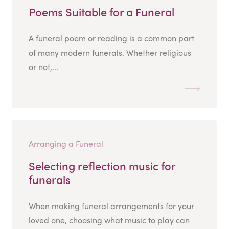
Poems Suitable for a Funeral
A funeral poem or reading is a common part
of many modern funerals. Whether religious
or not,...
Arranging a Funeral
Selecting reflection music for
funerals
When making funeral arrangements for your
loved one, choosing what music to play can