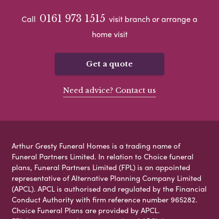
0161 973 1515
Call
visit branch or arrange a
home visit
Get a quote
Need advice? Contact us
Arthur Gresty Funeral Homes is a trading name of
Funeral Partners Limited. In relation to Choice funeral
plans, Funeral Partners Limited (FPL) is an appointed
representative of Alternative Planning Company Limited
(APCL). APCL is authorised and regulated by the Financial
Conduct Authority with firm reference number 965282.
Choice Funeral Plans are provided by APCL.