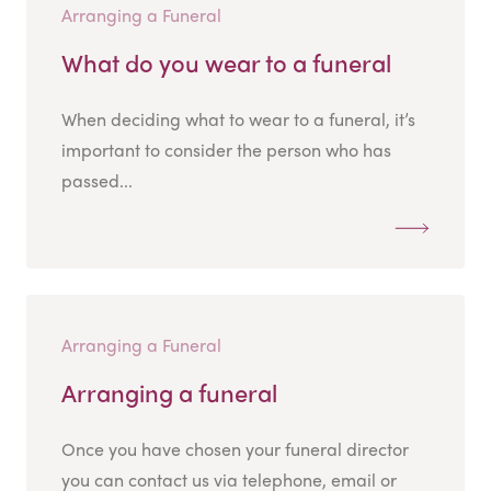
Arranging a Funeral
What do you wear to a funeral
When deciding what to wear to a funeral, it’s
important to consider the person who has
passed...
Arranging a Funeral
Arranging a funeral
Once you have chosen your funeral director
you can contact us via telephone, email or