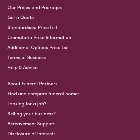
Our Prices and Packages
Get a Quote
Standardised Price List
Crematoria Price Information
Additional Options Price List
Terms of Business
Help & Advice
About Funeral Partners
Find and compare funeral homes
Looking for a job?
Selling your business?
Bereavement Support
Disclosure of Interests