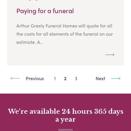
Paying for a funeral
Arthur Gresty Funeral Homes will quote for all
the costs for all elements of the funeral on our
estimate. A...
Previous
1
2
3
Next
We're available 24 hours 365 days
a year