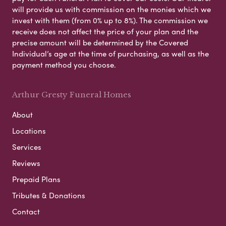
will provide us with commission on the monies which we
invest with them (from 0% up to 8%). The commission we
receive does not affect the price of your plan and the
precise amount will be determined by the Covered
Individual’s age at the time of purchasing, as well as the
payment method you choose.
Arthur Gresty Funeral Homes
About
Locations
Services
Reviews
Prepaid Plans
Tributes & Donations
Contact