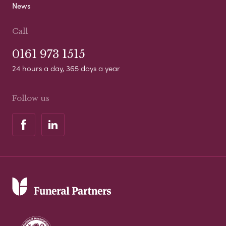
News
Call
0161 973 1515
24 hours a day, 365 days a year
Follow us