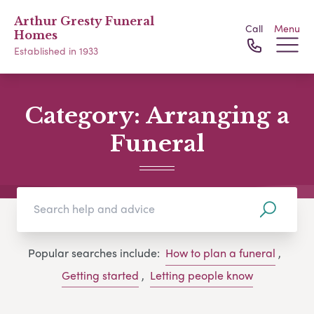
Arthur Gresty Funeral
Call
Menu
Homes
Established in 1933
Category:
Arranging a
Funeral
Popular searches include:
How to plan a funeral
,
Getting started
,
Letting people know