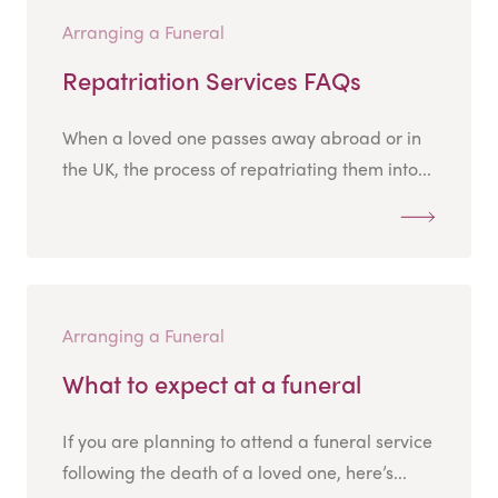
Arranging a Funeral
Repatriation Services FAQs
When a loved one passes away abroad or in
the UK, the process of repatriating them into...
Arranging a Funeral
What to expect at a funeral
If you are planning to attend a funeral service
following the death of a loved one, here’s...