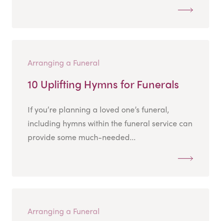
Arranging a Funeral
10 Uplifting Hymns for Funerals
If you’re planning a loved one’s funeral,
including hymns within the funeral service can
provide some much-needed...
Arranging a Funeral