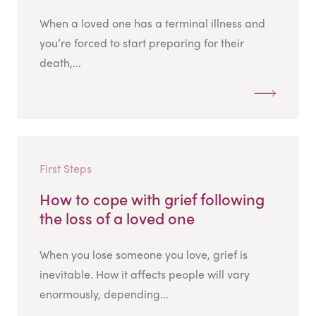
When a loved one has a terminal illness and
you’re forced to start preparing for their
death,...
First Steps
How to cope with grief following
the loss of a loved one
When you lose someone you love, grief is
inevitable. How it affects people will vary
enormously, depending...