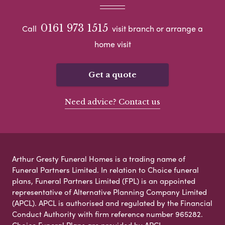
0161 973 1515
Call
visit branch or arrange a
home visit
Get a quote
Need advice? Contact us
Arthur Gresty Funeral Homes is a trading name of
Funeral Partners Limited. In relation to Choice funeral
plans, Funeral Partners Limited (FPL) is an appointed
representative of Alternative Planning Company Limited
(APCL). APCL is authorised and regulated by the Financial
Conduct Authority with firm reference number 965282.
Choice Funeral Plans are provided by APCL.