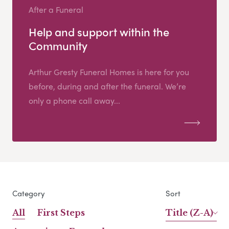
After a Funeral
Help and support within the
Community
Arthur Gresty Funeral Homes is here for you
before, during and after the funeral. We’re
only a phone call away...
Category
Sort
All
First Steps
Title (Z-A)