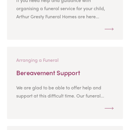
If you need help and guidance with
organising a funeral service for your child,
Arthur Gresty Funeral Homes are here...
Arranging a Funeral
Bereavement Support
We are glad to be able to offer help and
support at this difficult time. Our funeral...