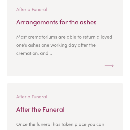
After a Funeral
Arrangements for the ashes
Most crematoriums are able to return a loved
one’s ashes one working day after the
cremation, and...
After a Funeral
After the Funeral
Once the funeral has taken place you can