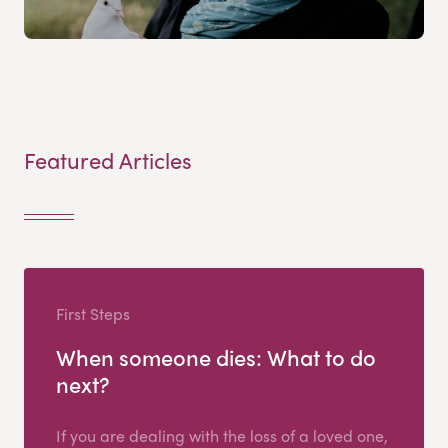
Featured Articles
First Steps
When someone dies: What to do
next?
If you are dealing with the loss of a loved one,