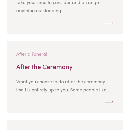
take your time to consider and arrange
anything outstanding....
After a Funeral
After the Ceremony
What you choose to do after the ceremony
itself is entirely up to you. Some people like...