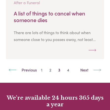
After a Funeral
A list of things to cancel when
someone dies
There are lots of things to think about when
someone close to you passes away, not least...
Previous
1
2
3
4
Next
We're available 24 hours 365 days
a year