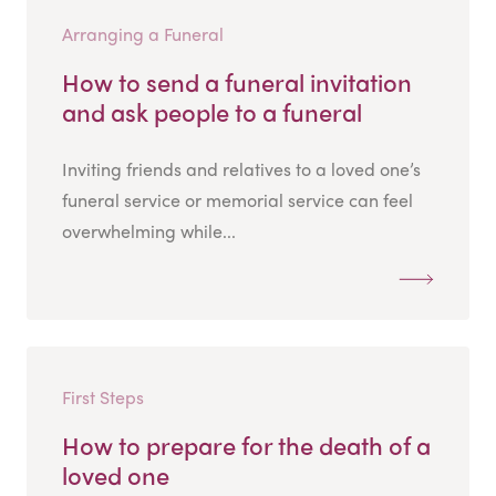
Arranging a Funeral
How to send a funeral invitation
and ask people to a funeral
Inviting friends and relatives to a loved one’s
funeral service or memorial service can feel
overwhelming while...
First Steps
How to prepare for the death of a
loved one