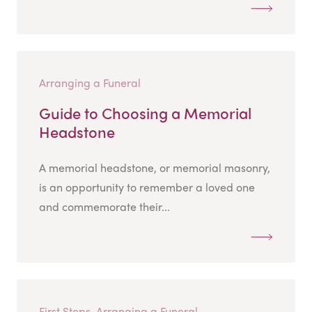
Arranging a Funeral
Guide to Choosing a Memorial
Headstone
A memorial headstone, or memorial masonry,
is an opportunity to remember a loved one
and commemorate their...
First Steps, Arranging a Funeral