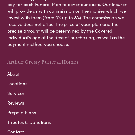
pay for each Funeral Plan to cover our costs. Our Insurer
will provide us with commission on the monies which we
invest with them (from 0% up to 8%). The commission we
receive does not affect the price of your plan and the
precise amount will be determined by the Covered
Individual’s age at the time of purchasing, as well as the
payment method you choose.
Arthur Gresty Funeral Homes
About
Locations
Services
Reviews
Prepaid Plans
Tributes & Donations
Contact