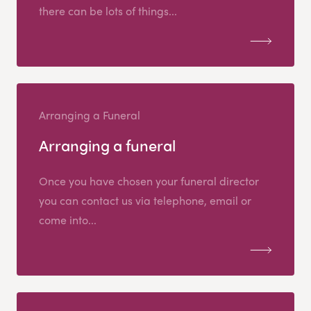
there can be lots of things...
Arranging a Funeral
Arranging a funeral
Once you have chosen your funeral director
you can contact us via telephone, email or
come into...