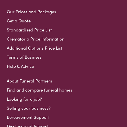
Our Prices and Packages
Get a Quote
Standardised Price List
Crematoria Price Information
Additional Options Price List
Terms of Business
Help & Advice
About Funeral Partners
Find and compare funeral homes
Looking for a job?
Selling your business?
Bereavement Support
Disclosure of Interests