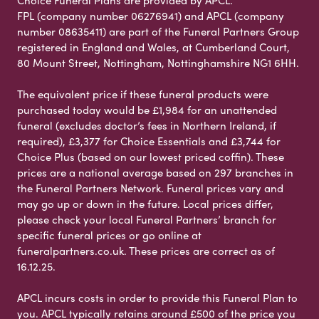
FPL (company number 06276941) and APCL (company
number 08635411) are part of the Funeral Partners Group
registered in England and Wales, at Cumberland Court,
80 Mount Street, Nottingham, Nottinghamshire NG1 6HH.
The equivalent price if these funeral products were
purchased today would be £1,984 for an unattended
funeral (excludes doctor’s fees in Northern Ireland, if
required), £3,377 for Choice Essentials and £3,744 for
Choice Plus (based on our lowest priced coffin). These
prices are a national average based on 297 branches in
the Funeral Partners Network. Funeral prices vary and
may go up or down in the future. Local prices differ,
please check your local Funeral Partners’ branch for
specific funeral prices or go online at
funeralpartners.co.uk. These prices are correct as of
16.12.25.
APCL incurs costs in order to provide this Funeral Plan to
you. APCL typically retains around £500 of the price you