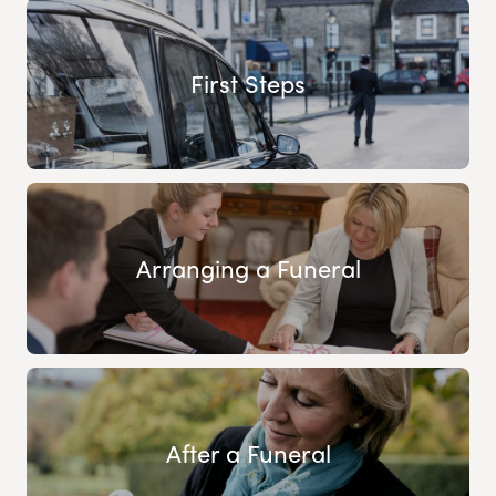
First Steps
Arranging a Funeral
After a Funeral