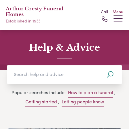
Arthur Gresty Funeral
Call
Menu
Homes
Established in 1933
Help & Advice
Popular searches include:
How to plan a funeral
,
Getting started
,
Letting people know