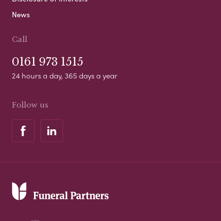
News
Call
0161 973 1515
24 hours a day, 365 days a year
Follow us