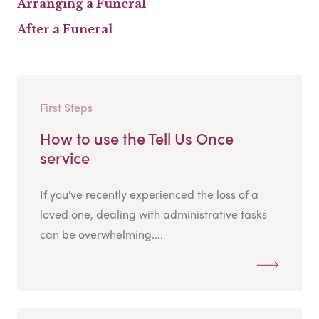
Arranging a Funeral
After a Funeral
First Steps
How to use the Tell Us Once
service
If you've recently experienced the loss of a
loved one, dealing with administrative tasks
can be overwhelming....