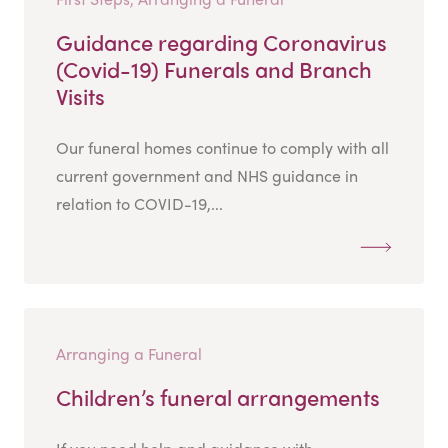
Guidance regarding Coronavirus
(Covid-19) Funerals and Branch
Visits
Our funeral homes continue to comply with all
current government and NHS guidance in
relation to COVID-19,...
Arranging a Funeral
Children’s funeral arrangements