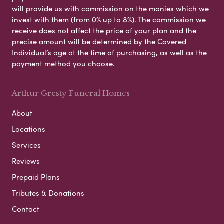
will provide us with commission on the monies which we
invest with them (from 0% up to 8%). The commission we
receive does not affect the price of your plan and the
precise amount will be determined by the Covered
Individual’s age at the time of purchasing, as well as the
payment method you choose.
Arthur Gresty Funeral Homes
About
Locations
Services
Reviews
Prepaid Plans
Tributes & Donations
Contact