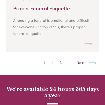
Proper Funeral Etiquette
Attending a funeral is emotional and difficult
for everyone. On top of this, there’s proper
funeral etiquette...
1
2
3
Next
We're available 24 hours 365 days
a year