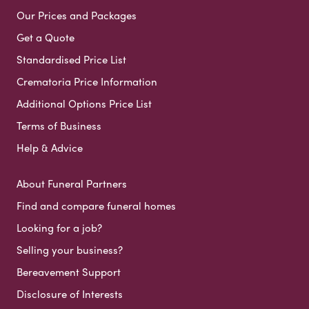
Our Prices and Packages
Get a Quote
Standardised Price List
Crematoria Price Information
Additional Options Price List
Terms of Business
Help & Advice
About Funeral Partners
Find and compare funeral homes
Looking for a job?
Selling your business?
Bereavement Support
Disclosure of Interests