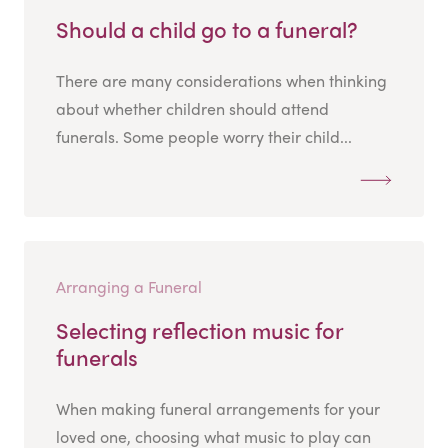
Should a child go to a funeral?
There are many considerations when thinking
about whether children should attend
funerals. Some people worry their child...
Arranging a Funeral
Selecting reflection music for
funerals
When making funeral arrangements for your
loved one, choosing what music to play can