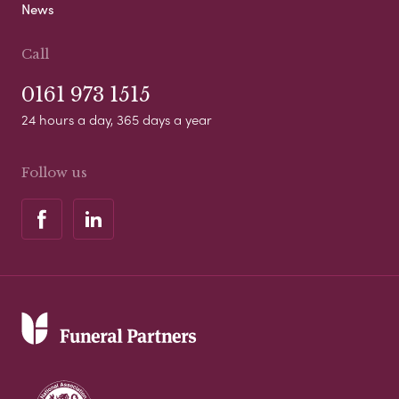
News
Call
0161 973 1515
24 hours a day, 365 days a year
Follow us