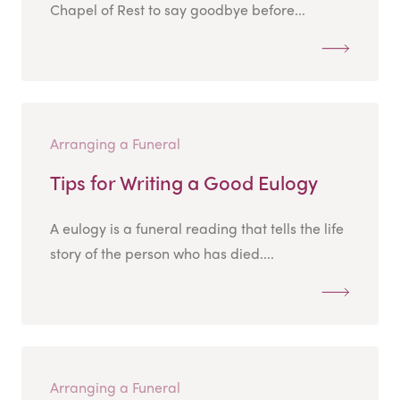
Chapel of Rest to say goodbye before...
Arranging a Funeral
Tips for Writing a Good Eulogy
A eulogy is a funeral reading that tells the life
story of the person who has died....
Arranging a Funeral