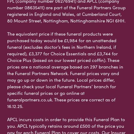
FPL (company number 06276941) and APCL (company
number 08635411) are part of the Funeral Partners Group
registered in England and Wales, at Cumberland Court,
80 Mount Street, Nottingham, Nottinghamshire NG1 6HH.
The equivalent price if these funeral products were
purchased today would be £1,984 for an unattended
funeral (excludes doctor’s fees in Northern Ireland, if
required), £3,377 for Choice Essentials and £3,744 for
Choice Plus (based on our lowest priced coffin). These
prices are a national average based on 297 branches in
the Funeral Partners Network. Funeral prices vary and
may go up or down in the future. Local prices differ,
please check your local Funeral Partners’ branch for
specific funeral prices or go online at
funeralpartners.co.uk. These prices are correct as of
16.12.25.
APCL incurs costs in order to provide this Funeral Plan to
you. APCL typically retains around £500 of the price you
pay for each Funeral Plan to cover our costs. Our Insurer