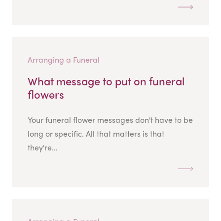
Arranging a Funeral
What message to put on funeral
flowers
Your funeral flower messages don't have to be
long or specific. All that matters is that
they're...