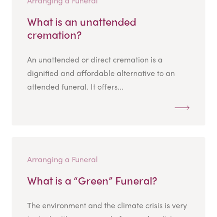
Arranging a Funeral
What is an unattended
cremation?
An unattended or direct cremation is a
dignified and affordable alternative to an
attended funeral. It offers...
Arranging a Funeral
What is a “Green” Funeral?
The environment and the climate crisis is very