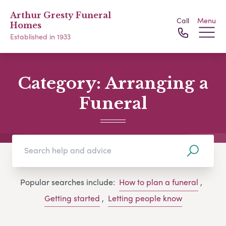
Arthur Gresty Funeral
Call
Menu
Homes
Established in 1933
Category:
Arranging a
Funeral
Popular searches include:
How to plan a funeral
,
Getting started
,
Letting people know