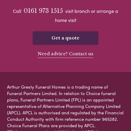
0161 973 1515
Call
visit branch or arrange a
home visit
Get a quote
Need advice? Contact us
Arthur Gresty Funeral Homes is a trading name of
Funeral Partners Limited. In relation to Choice funeral
plans, Funeral Partners Limited (FPL) is an appointed
representative of Alternative Planning Company Limited
(APCL). APCL is authorised and regulated by the Financial
Conduct Authority with firm reference number 965282.
Choice Funeral Plans are provided by APCL.