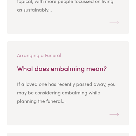
topical, with more people focussed on living
as sustainably...
Arranging a Funeral
What does embalming mean?
If a loved one has recently passed away, you
may be considering embalming while
planning the funeral...