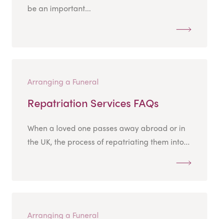
be an important...
Arranging a Funeral
Repatriation Services FAQs
When a loved one passes away abroad or in
the UK, the process of repatriating them into...
Arranging a Funeral