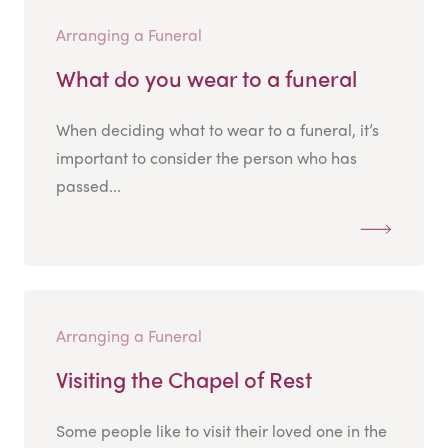
Arranging a Funeral
What do you wear to a funeral
When deciding what to wear to a funeral, it’s
important to consider the person who has
passed...
Arranging a Funeral
Visiting the Chapel of Rest
Some people like to visit their loved one in the