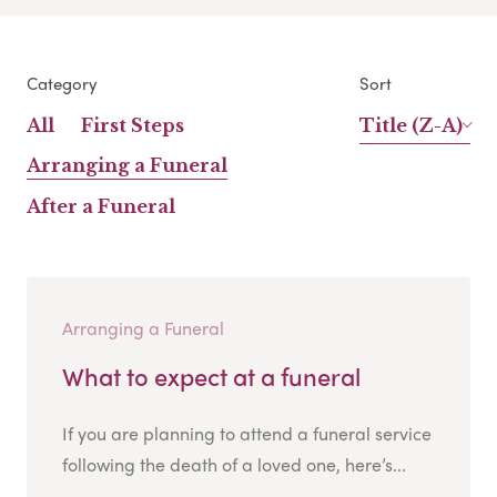
Category
Sort
All
First Steps
Title (Z-A)
Arranging a Funeral
After a Funeral
Arranging a Funeral
What to expect at a funeral
If you are planning to attend a funeral service
following the death of a loved one, here’s...